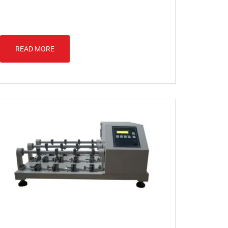
READ MORE