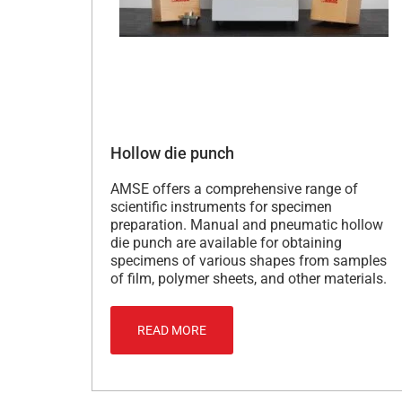
Hollow die punch
AMSE offers a comprehensive range of
scientific instruments for specimen
preparation. Manual and pneumatic hollow
die punch are available for obtaining
specimens of various shapes from samples
of film, polymer sheets, and other materials.
READ MORE