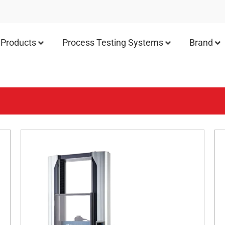
Products
Process Testing Systems
Brand