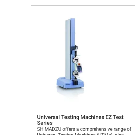
Universal Testing Machines EZ Test
Series
SHIMADZU offers a comprehensive range of