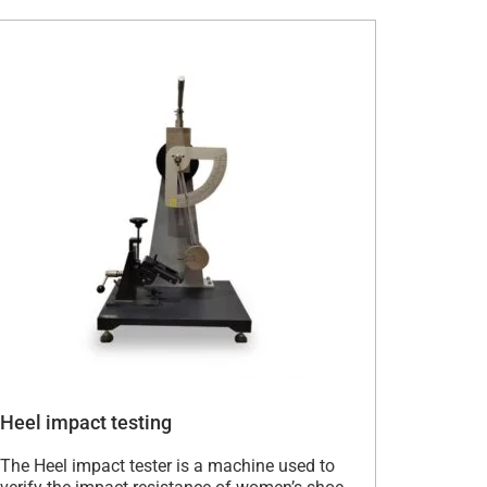
Heel impact testing
The Heel impact tester is a machine used to