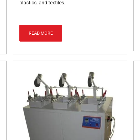
plastics, and textiles.
READ MORE