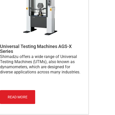
Universal Testing Machines AGS-X
Series
Shimadzu offers a wide range of Universal
Testing Machines (UTMs), also known as
dynamometers, which are designed for
diverse applications across many industries.
READ MORE