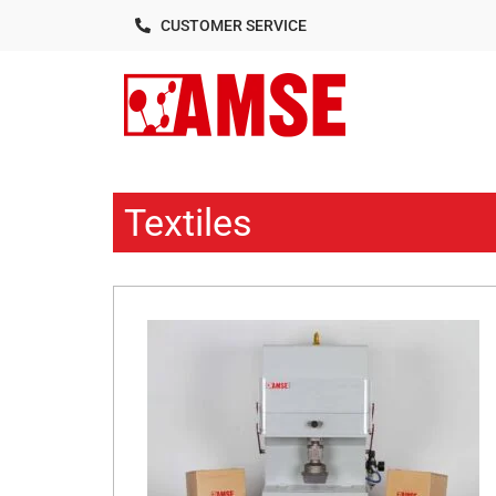
CUSTOMER SERVICE
Textiles