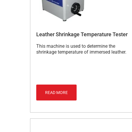
Leather Shrinkage Temperature Tester
This machine is used to determine the
shrinkage temperature of immersed leather.
READ MORE