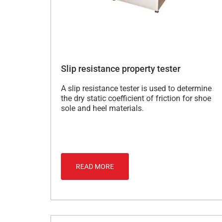
Slip resistance property tester
A slip resistance tester is used to determine
the dry static coefficient of friction for shoe
sole and heel materials.
READ MORE