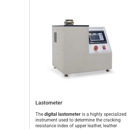
Lastometer
The
digital lastometer
is a highly specialized
instrument used to determine the cracking
resistance index of upper leather, leather