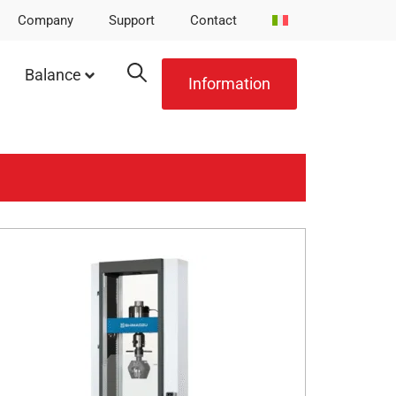
Company
Support
Contact
Balance
Information