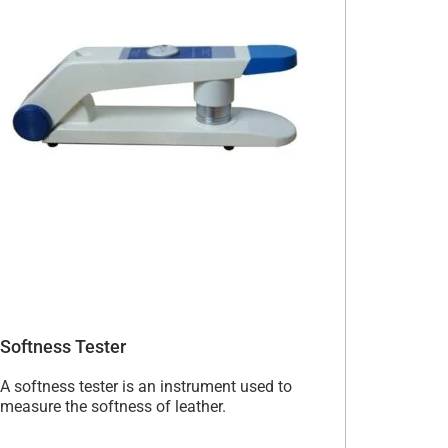
Softness Tester
A softness tester is an instrument used to
measure the softness of leather.