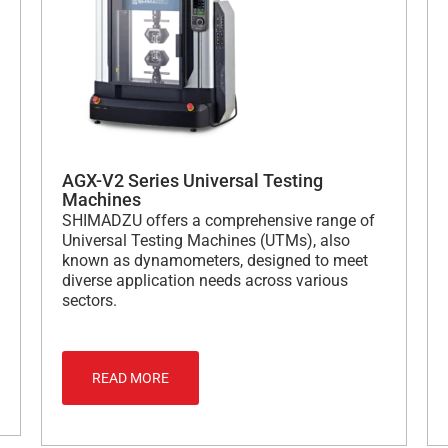
AGX-V2 Series Universal Testing
Machines
SHIMADZU offers a comprehensive range of
Universal Testing Machines (UTMs), also
known as dynamometers, designed to meet
diverse application needs across various
sectors.
READ MORE