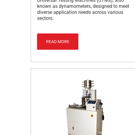
Universal Testing Machines (UTMs), also
known as dynamometers, designed to meet
diverse application needs across various
sectors.
READ MORE