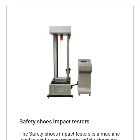
Safety shoes impact testers
The Safety shoes impact testers is a machine