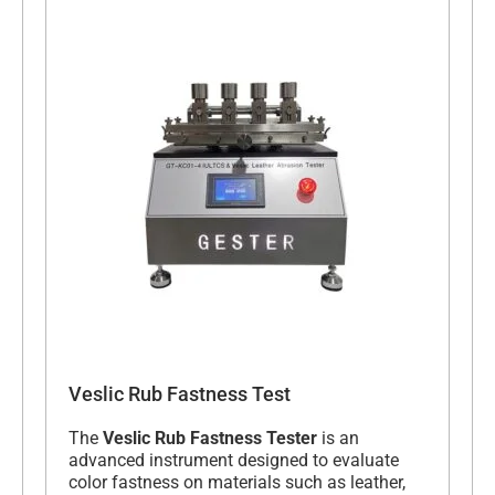
Veslic Rub Fastness Test
The
Veslic Rub Fastness Tester
is an
advanced instrument designed to evaluate
color fastness on materials such as leather,