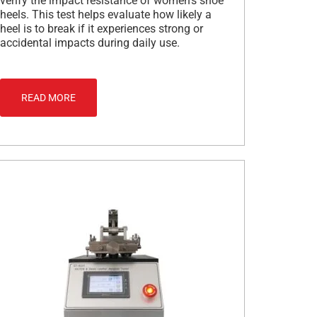
verify the impact resistance of women’s shoe
heels. This test helps evaluate how likely a
heel is to break if it experiences strong or
accidental impacts during daily use.
READ MORE