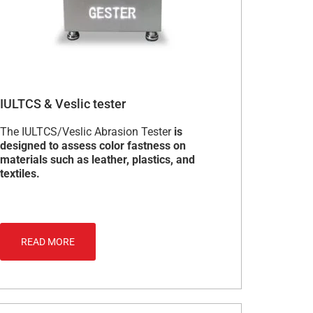
IULTCS & Veslic tester
The IULTCS/Veslic Abrasion Tester
is
designed to assess color fastness on
materials such as leather, plastics, and
textiles.
READ MORE