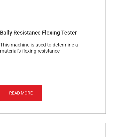
Bally Resistance Flexing Tester
This machine is used to determine a
material’s flexing resistance
READ MORE