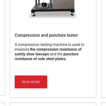
Compression and puncture tester
A compression testing machine is used to
measure
the compression resistance of
safety shoe toecaps
and the
puncture
resistance of sole steel plates.
READ MORE