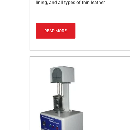
lining, and all types of thin leather.
READ MORE