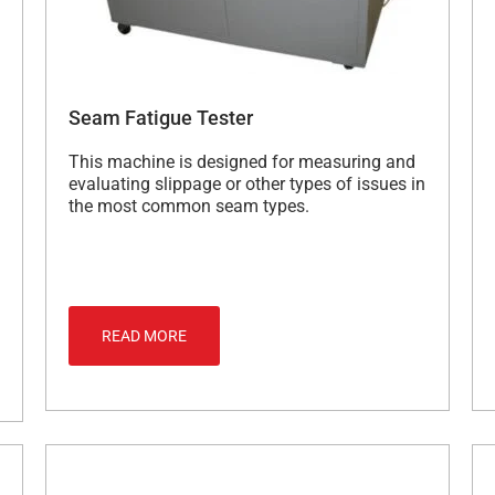
Seam Fatigue Tester
This machine is designed for measuring and
evaluating slippage or other types of issues in
the most common seam types.
READ MORE