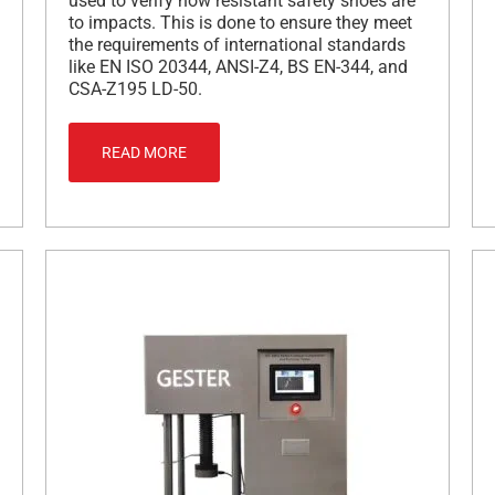
used to verify how resistant safety shoes are
to impacts. This is done to ensure they meet
the requirements of international standards
like EN ISO 20344, ANSI-Z4, BS EN-344, and
CSA-Z195 LD-50.
READ MORE