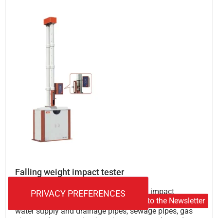
Falling weight impact tester
This instrument is used to measure the impact
Subscribe to the Newsletter
resistance of various types of plastic pipes (such as
water supply and drainage pipes, sewage pipes, gas