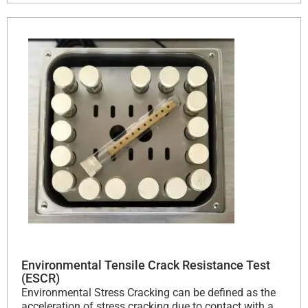
Environmental Tensile Crack Resistance Test
(ESCR)
Environmental Stress Cracking can be defined as the
acceleration of stress cracking due to contact with a