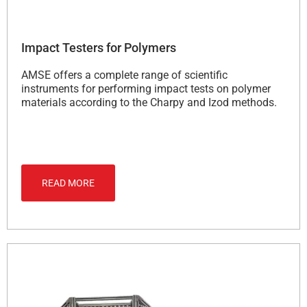
Impact Testers for Polymers
AMSE offers a complete range of scientific
instruments for performing impact tests on polymer
materials according to the Charpy and Izod methods.
READ MORE