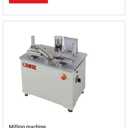
Milling machine