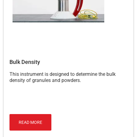
Bulk Density
This instrument is designed to determine the bulk
density of granules and powders.
READ MORE