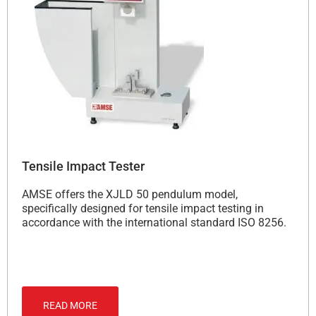
Tensile Impact Tester
AMSE offers the XJLD 50 pendulum model,
specifically designed for tensile impact testing in
accordance with the international standard ISO 8256.
READ MORE