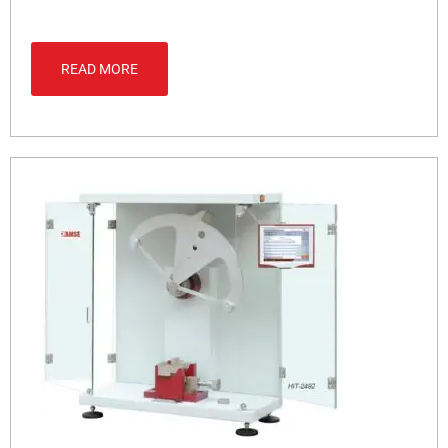
READ MORE