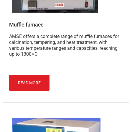
Muffle furnace
AMSE offers a complete range of muffle furnaces for
calcination, tempering, and heat treatment, with
various temperature ranges and capacities, reaching
up to 1300∘C.
READ MORE