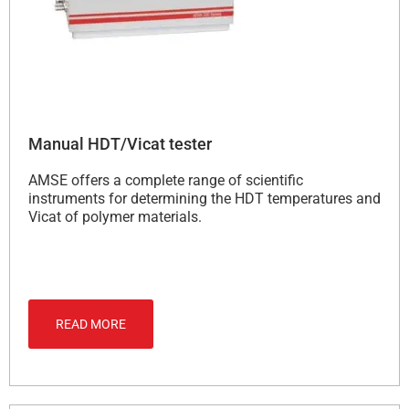
Manual HDT/Vicat tester
AMSE offers a complete range of scientific
instruments for determining the HDT temperatures and
Vicat of polymer materials.
READ MORE