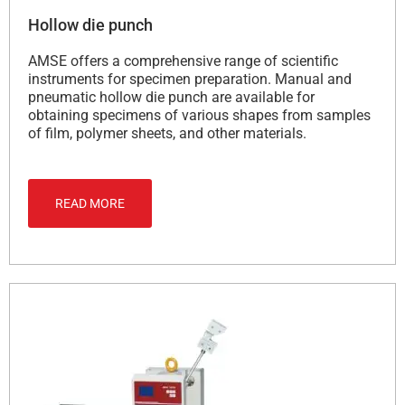
Hollow die punch
AMSE offers a comprehensive range of scientific
instruments for specimen preparation. Manual and
pneumatic hollow die punch are available for
obtaining specimens of various shapes from samples
of film, polymer sheets, and other materials.
READ MORE