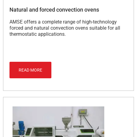
Natural and forced convection ovens
AMSE offers a complete range of high-technology
forced and natural convection ovens suitable for all
thermostatic applications.
READ MORE