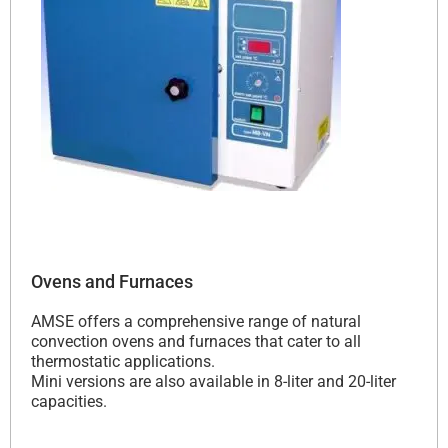
Ovens and Furnaces
AMSE offers a comprehensive range of natural
convection ovens and furnaces that cater to all
thermostatic applications.
Mini versions are also available in 8-liter and 20-liter
capacities.