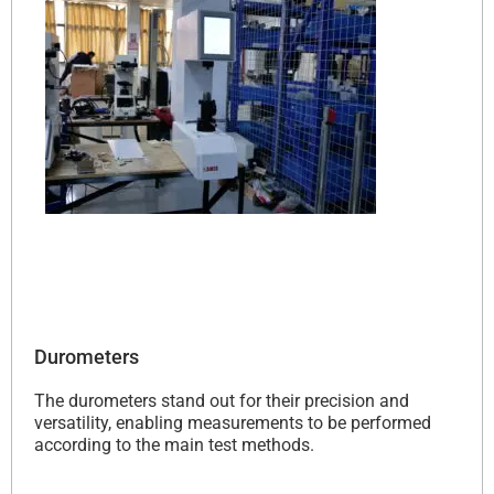
Durometers
The durometers stand out for their precision and
versatility, enabling measurements to be performed
according to the main test methods.