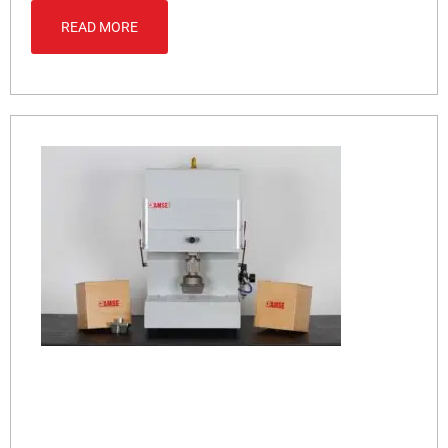
READ MORE