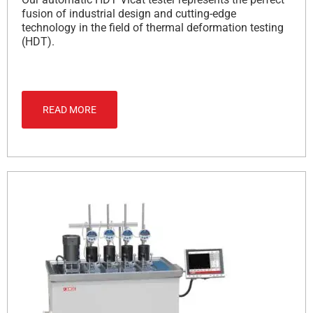
fusion of industrial design and cutting-edge
technology in the field of thermal deformation testing
(HDT).
READ MORE