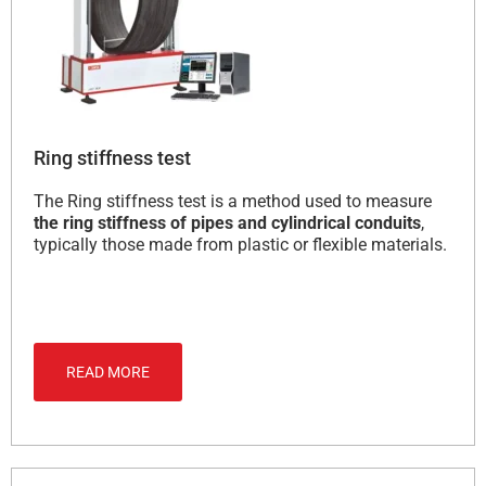
Ring stiffness test
The Ring stiffness test is a method used to measure
the ring stiffness of pipes and cylindrical conduits
,
typically those made from plastic or flexible materials.
READ MORE