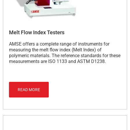
Melt Flow Index Testers
AMSE offers a complete range of instruments for
measuring the melt flow index (Melt Index) of
polymeric materials. The reference standards for these
measurements are ISO 1133 and ASTM D1238.
READ MORE