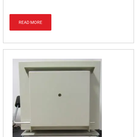
READ MORE