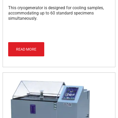
This cryogenerator is designed for cooling samples,
accommodating up to 60 standard specimens
simultaneously.
READ MORE