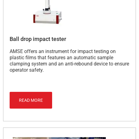
Ball drop impact tester
AMSE offers an instrument for impact testing on
plastic films that features an automatic sample
clamping system and an anti-rebound device to ensure
operator safety.
READ MORE