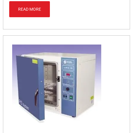
READ MORE