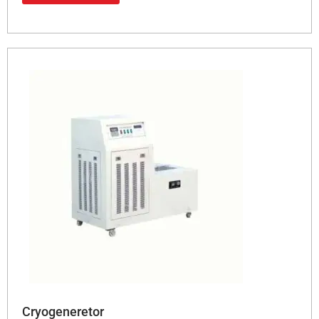
Cryogeneretor