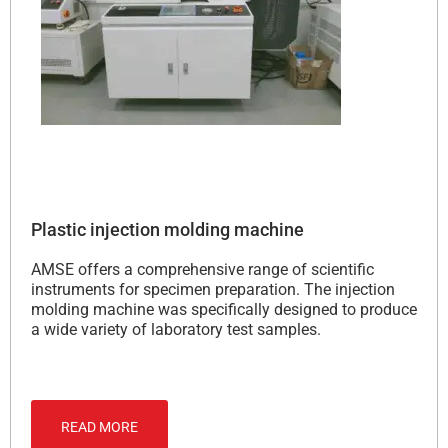
Plastic injection molding machine
AMSE offers a comprehensive range of scientific
instruments for specimen preparation. The injection
molding machine was specifically designed to produce
a wide variety of laboratory test samples.
READ MORE