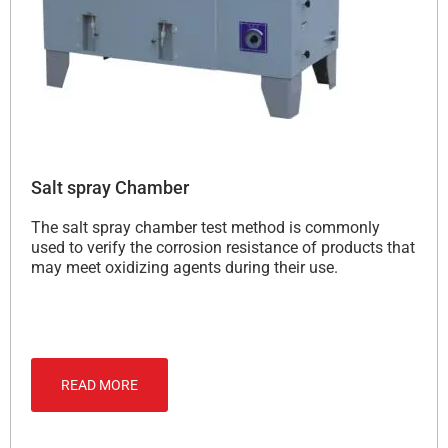
Salt spray Chamber
The salt spray chamber test method is commonly
used to verify the corrosion resistance of products that
may meet oxidizing agents during their use.
READ MORE