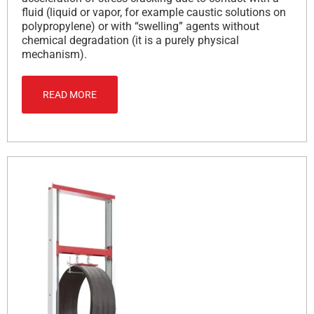
fluid (liquid or vapor, for example caustic solutions on
polypropylene) or with “swelling” agents without
chemical degradation (it is a purely physical
mechanism).
READ MORE