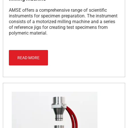
AMSE offers a comprehensive range of scientific
instruments for specimen preparation. The instrument
consists of a motorized milling machine and a series
of reference jigs for creating test specimens from
polymeric material.
READ MORE