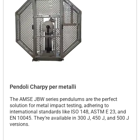
Pendoli Charpy per metalli
The AMSE JBW series pendulums are the perfect
solution for metal impact testing, adhering to
international standards like ISO 148, ASTM E 23, and
EN 10045. They’re available in 300 J, 450 J, and 500 J
versions.