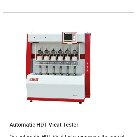
Automatic HDT Vicat Tester
Our automatic HDT Vicat tester represents the perfect