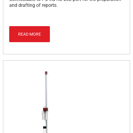
and drafting of reports.
READ MORE