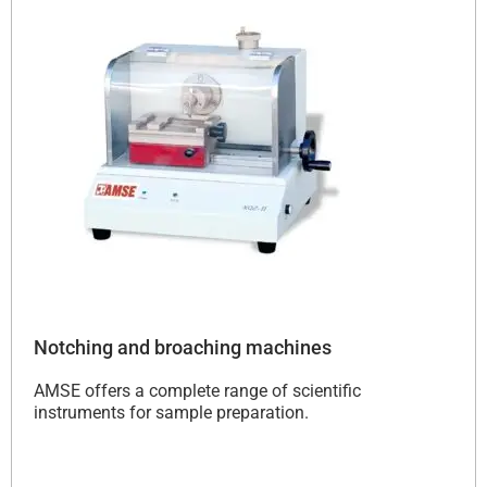
Notching and broaching machines
AMSE offers a complete range of scientific
instruments for sample preparation.