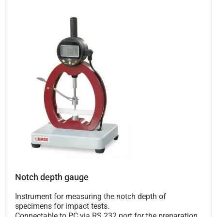
Notch depth gauge
Instrument for measuring the notch depth of
specimens for impact tests.
Connectable to PC via RS 232 port for the preparation