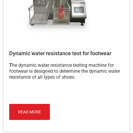
Dynamic water resistance test for footwear
T
he dynamic water resistance testing machine for
footwear is designed to determine the dynamic water
resistance of all types of shoes.
READ MORE