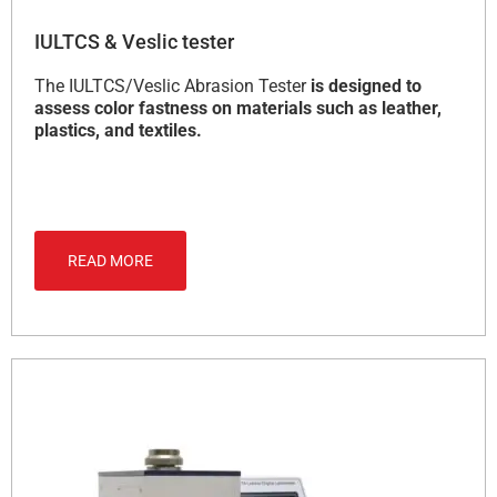
IULTCS & Veslic tester
The IULTCS/Veslic Abrasion Tester
is designed to
assess color fastness on materials such as leather,
plastics, and textiles.
READ MORE