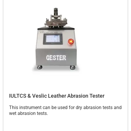
IULTCS & Veslic Leather Abrasion Tester
This instrument can be used for dry abrasion tests and
wet abrasion tests.