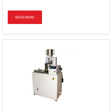
READ MORE