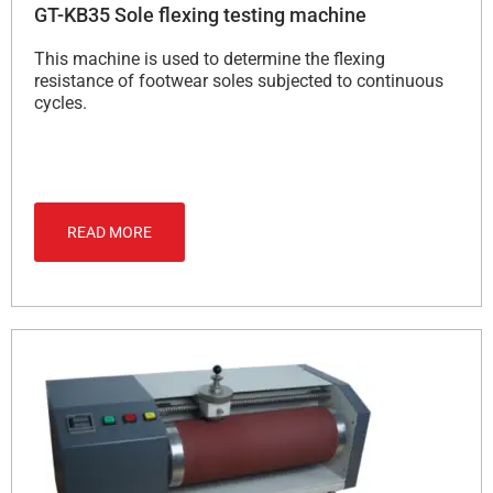
GT-KB35 Sole flexing testing machine
This machine is used to determine the flexing
resistance of footwear soles subjected to continuous
cycles.
READ MORE