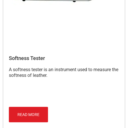
Softness Tester
A softness tester is an instrument used to measure the
softness of leather.
READ MORE