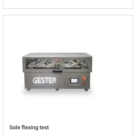
Sole flexing test