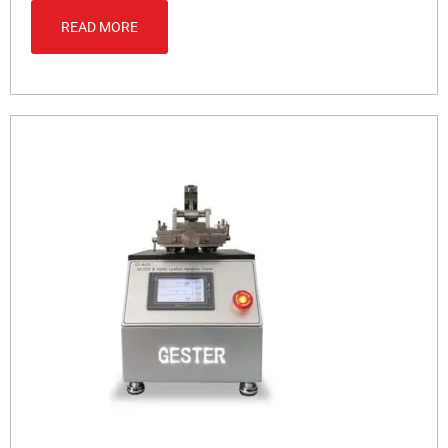
READ MORE