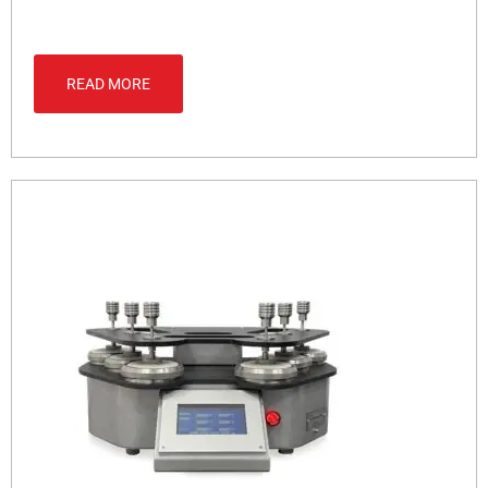
READ MORE