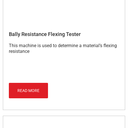
Bally Resistance Flexing Tester
This machine is used to determine a material’s flexing
resistance
READ MORE