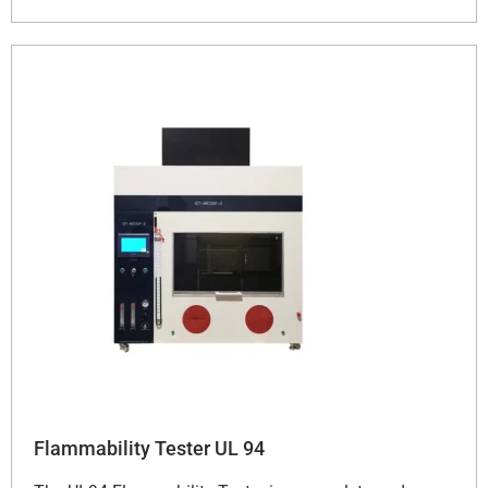
Flammability Tester UL 94