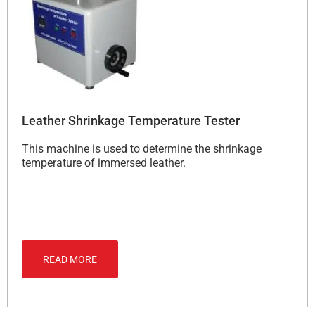
Leather Shrinkage Temperature Tester
This machine is used to determine the shrinkage
temperature of immersed leather.
READ MORE