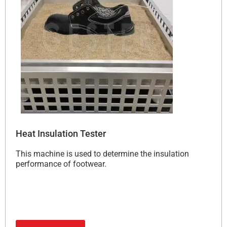
Heat Insulation Tester
This machine is used to determine the insulation
performance of footwear.