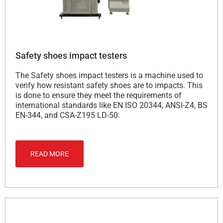
Safety shoes impact testers
The Safety shoes impact testers is a machine used to
verify how resistant safety shoes are to impacts. This
is done to ensure they meet the requirements of
international standards like EN ISO 20344, ANSI-Z4, BS
EN-344, and CSA-Z195 LD-50.
READ MORE