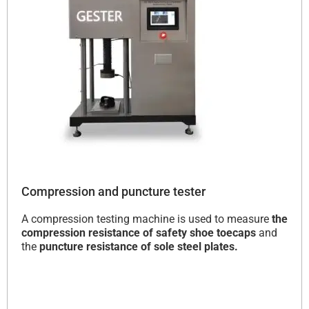
Compression and puncture tester
A compression testing machine is used to measure
the
compression resistance of safety shoe toecaps
and
the
puncture resistance of sole steel plates.