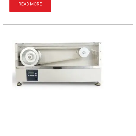
READ MORE