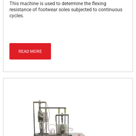
This machine is used to determine the flexing
resistance of footwear soles subjected to continuous
cycles.
READ MORE