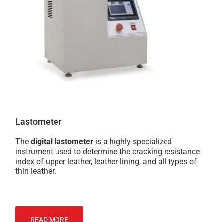
Lastometer
The
digital lastometer
is a highly specialized
instrument used to determine the cracking resistance
index of upper leather, leather lining, and all types of
thin leather.
READ MORE