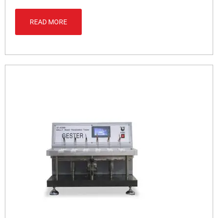
READ MORE