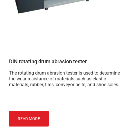
DIN rotating drum abrasion tester
The rotating drum abrasion tester is used to determine
the wear resistance of materials such as elastic
materials, rubber, tires, conveyor belts, and shoe soles.
READ MORE