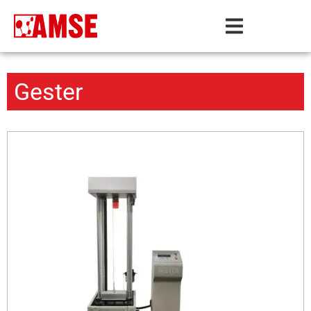
Gester