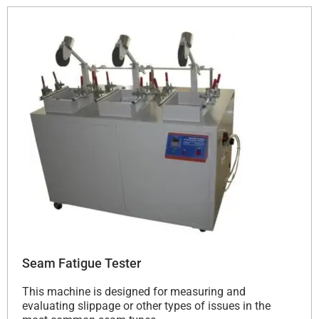
Seam Fatigue Tester
This machine is designed for measuring and
evaluating slippage or other types of issues in the