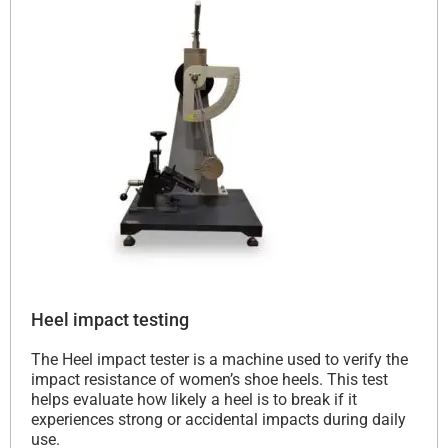
Heel impact testing
The Heel impact tester is a machine used to verify the
impact resistance of women’s shoe heels. This test
helps evaluate how likely a heel is to break if it
experiences strong or accidental impacts during daily
use.