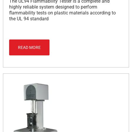
The UL94 Flammability Tester is a complete and
highly reliable system designed to perform
flammability tests on plastic materials according to
the UL 94 standard
READ MORE