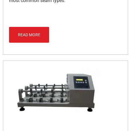
most common seam types.
READ MORE