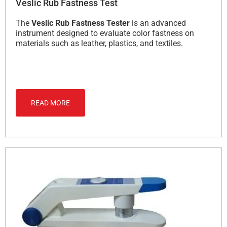
Veslic Rub Fastness Test
The
Veslic Rub Fastness Tester
is an advanced
instrument designed to evaluate color fastness on
materials such as leather, plastics, and textiles.
READ MORE