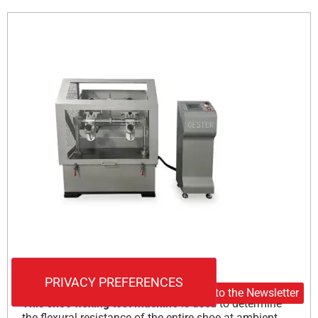
Internal shoe flexion test
Subscribe to the Newsletter
This shoe flexing test machine
is used to determine
the flexural resistance of the entire shoe at ambient