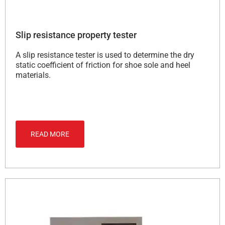
Slip resistance property tester
A slip resistance tester is used to determine the dry
static coefficient of friction for shoe sole and heel
materials.
READ MORE