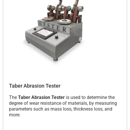
Taber Abrasion Tester
The
Taber Abrasion Tester
is used to determine the
degree of wear resistance of materials, by measuring
parameters such as mass loss, thickness loss, and
more.