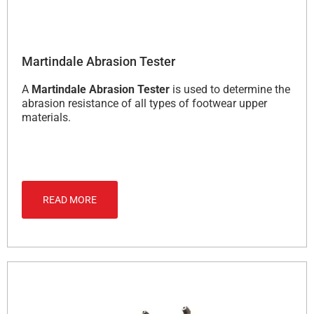
Martindale Abrasion Tester
A
Martindale Abrasion Tester
is used to determine the
abrasion resistance of all types of footwear upper
materials.
READ MORE