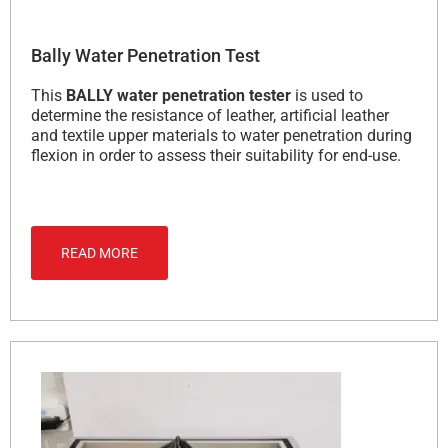
Bally Water Penetration Test
This
BALLY water penetration tester
is used to
determine the resistance of leather, artificial leather
and textile upper materials to water penetration during
flexion in order to assess their suitability for end-use.
READ MORE