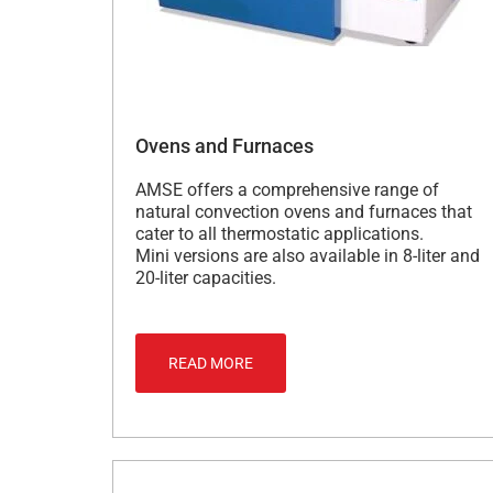
Ovens and Furnaces
AMSE offers a comprehensive range of
natural convection ovens and furnaces that
cater to all thermostatic applications.
Mini versions are also available in 8-liter and
20-liter capacities.
READ MORE