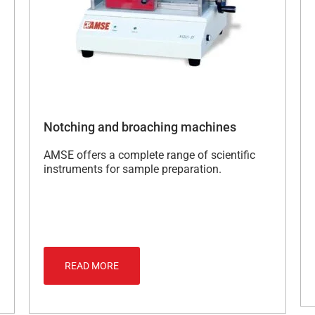
Notching and broaching machines
AMSE offers a complete range of scientific
instruments for sample preparation.
READ MORE