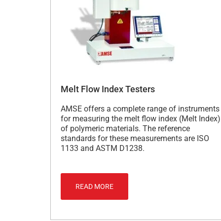
Melt Flow Index Testers
AMSE offers a complete range of instruments
for measuring the melt flow index (Melt Index)
of polymeric materials. The reference
standards for these measurements are ISO
1133 and ASTM D1238.
READ MORE