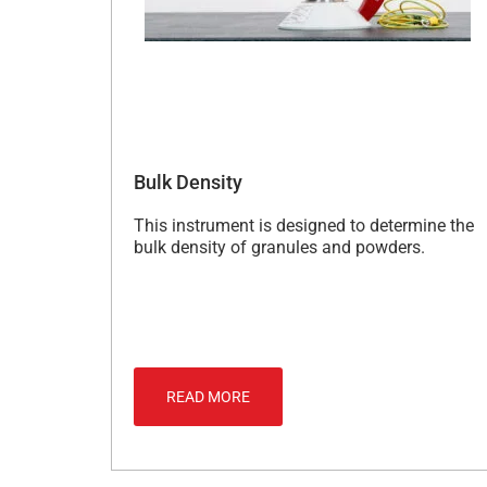
Bulk Density
This instrument is designed to determine the
bulk density of granules and powders.
READ MORE