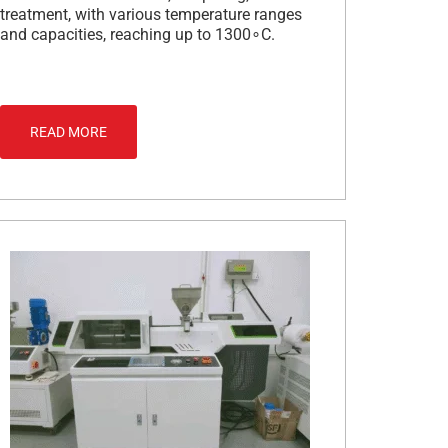
treatment, with various temperature ranges
and capacities, reaching up to 1300∘C.
READ MORE