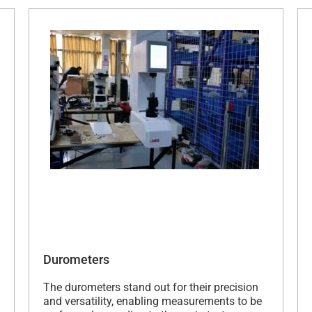
Durometers
The durometers stand out for their precision
and versatility, enabling measurements to be