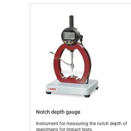
Notch depth gauge
Instrument for measuring the notch depth of
specimens for impact tests.