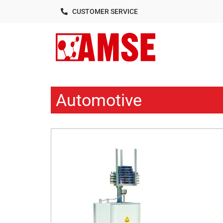
CUSTOMER SERVICE
Automotive