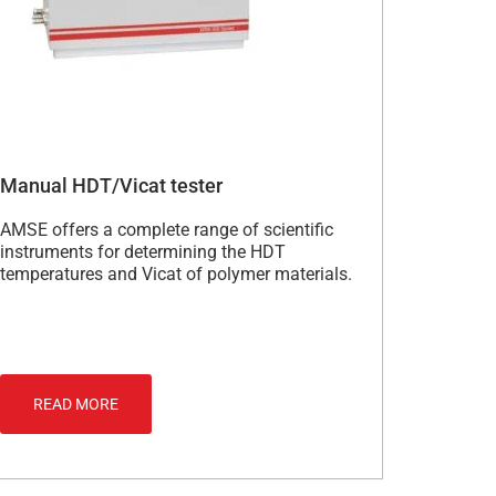
Manual HDT/Vicat tester
AMSE offers a complete range of scientific
instruments for determining the HDT
temperatures and Vicat of polymer materials.
READ MORE