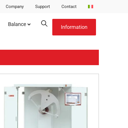
Company
Support
Contact
Balance
Information