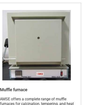
Muffle furnace
AMSE offers a complete range of muffle
furnaces for calcination, tempering, and heat