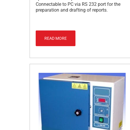
Connectable to PC via RS 232 port for the
preparation and drafting of reports.
READ MORE