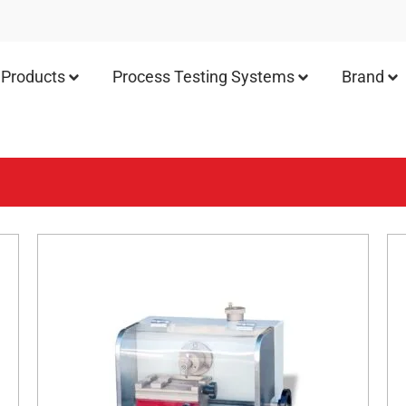
Products
Process Testing Systems
Brand