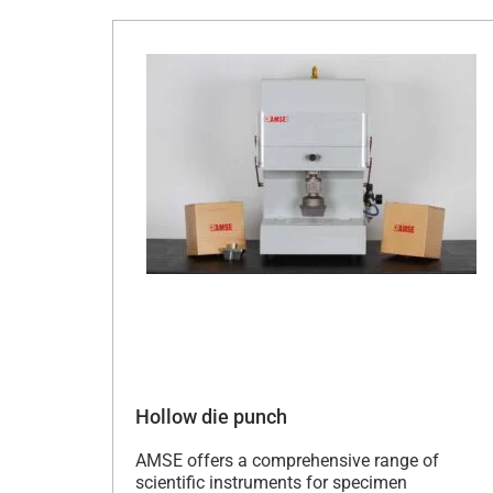
Hollow die punch
AMSE offers a comprehensive range of
scientific instruments for specimen