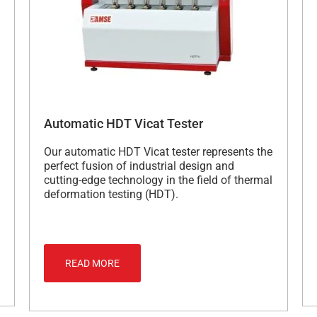
Automatic HDT Vicat Tester
Our automatic HDT Vicat tester represents the
perfect fusion of industrial design and
cutting-edge technology in the field of thermal
deformation testing (HDT).
READ MORE