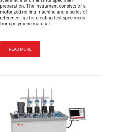
scientific instruments for specimen
preparation. The instrument consists of a
motorized milling machine and a series of
reference jigs for creating test specimens
from polymeric material.
READ MORE