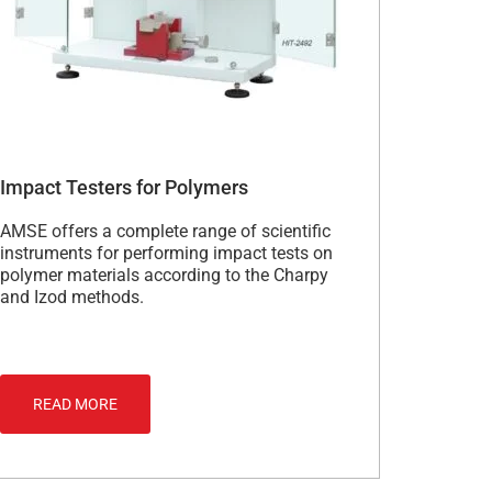
Impact Testers for Polymers
AMSE offers a complete range of scientific
instruments for performing impact tests on
polymer materials according to the Charpy
and Izod methods.
READ MORE