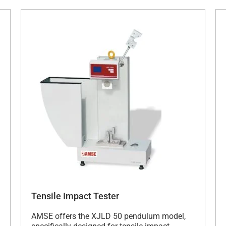
Tensile Impact Tester
AMSE offers the XJLD 50 pendulum model,