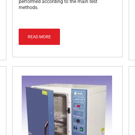
performed according to the main test
methods.
READ MORE