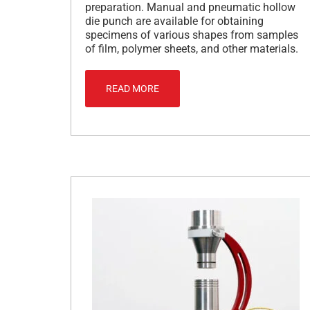
preparation. Manual and pneumatic hollow
die punch are available for obtaining
specimens of various shapes from samples
of film, polymer sheets, and other materials.
READ MORE