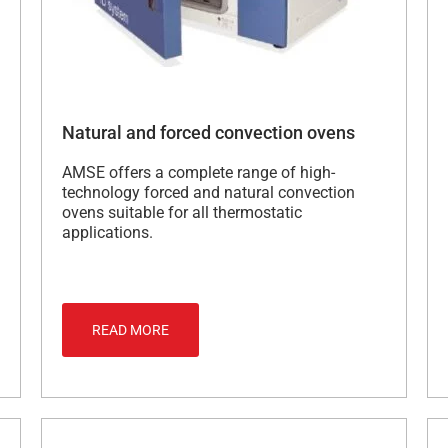
Natural and forced convection ovens
AMSE offers a complete range of high-
technology forced and natural convection
ovens suitable for all thermostatic
applications.
READ MORE