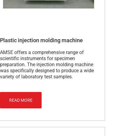
Plastic injection molding machine
AMSE offers a comprehensive range of
scientific instruments for specimen
preparation. The injection molding machine
was specifically designed to produce a wide
variety of laboratory test samples.
READ MORE