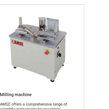
Milling machine
AMSE offers a comprehensive range of