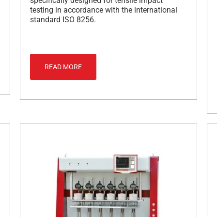
specifically designed for tensile impact
testing in accordance with the international
standard ISO 8256.
READ MORE