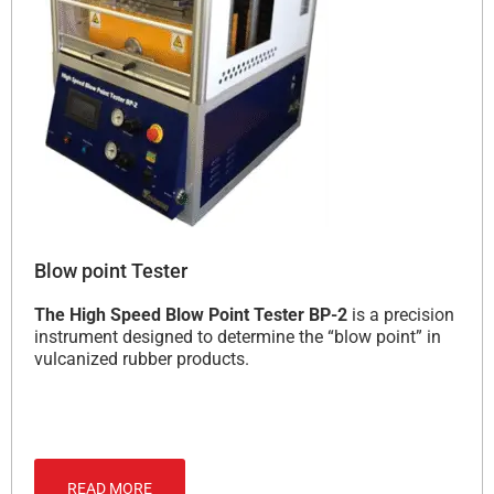
Blow point Tester
The High Speed Blow Point Tester BP-2
is a precision
instrument designed to determine the “blow point” in
vulcanized rubber products.
READ MORE