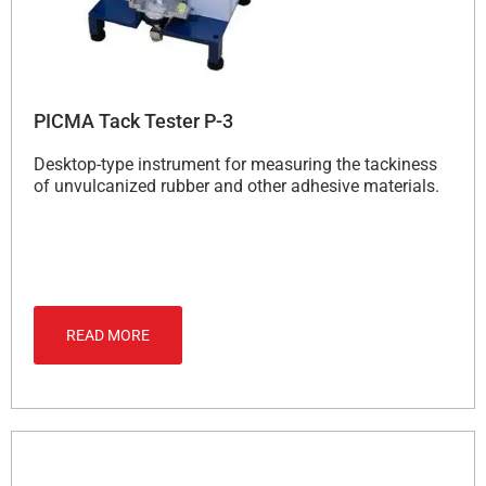
PICMA Tack Tester P-3
Desktop-type instrument for measuring the tackiness
of unvulcanized rubber and other adhesive materials.
READ MORE