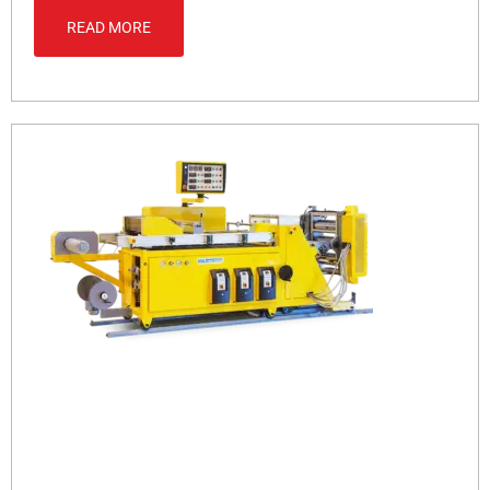
READ MORE