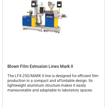
Blown Film Extrusion Lines Mark II
The LFX-250/MARK II line is designed for efficient film
production in a compact and affordable design.
Its
lightweight aluminum structure makes it easily
maneuverable and adaptable to laboratory spaces.