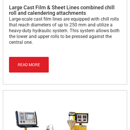
Large Cast Film & Sheet Lines combined chill
roll and calendering attachments
Large-scale cast film lines are equipped with chill rolls
that reach diameters of up to 250 mm and utilize a
heavy-duty hydraulic system. This system allows both
the lower and upper rolls to be pressed against the
central one.
READ MORE