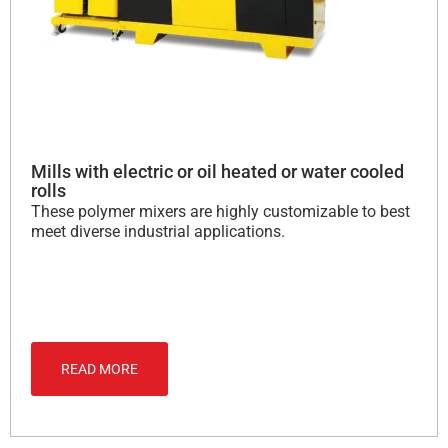
Mills with electric or oil heated or water cooled
rolls
These polymer mixers are highly customizable to best
meet diverse industrial applications.
READ MORE