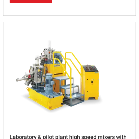
Laboratory & pilot plant high speed mixers with