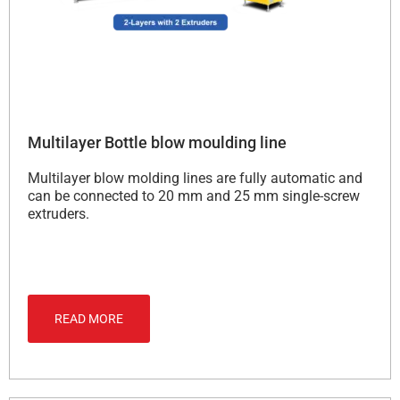
Multilayer Bottle blow moulding line
Multilayer blow molding lines are fully automatic and
can be connected to 20 mm and 25 mm single-screw
extruders.
READ MORE