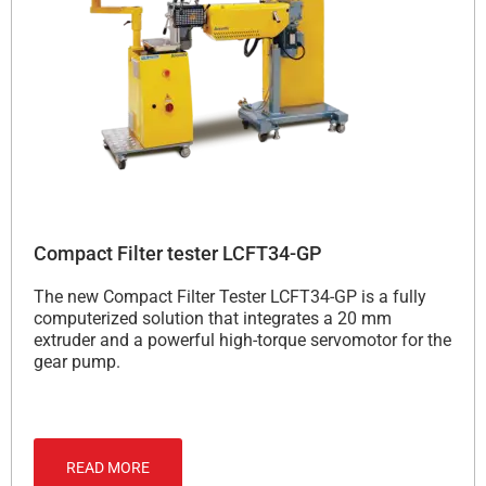
Compact Filter tester LCFT34-GP
The new Compact Filter Tester LCFT34-GP is a fully
computerized solution that integrates a 20 mm
extruder and a powerful high-torque servomotor for the
gear pump.
READ MORE