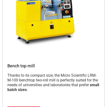
Bench top mill
Thanks to its compact size, the Micro Scientific LRM-
M-100 benchtop two-roll mill is perfectly suited for the
needs of universities and laboratories that prefer
small
batch sizes
.