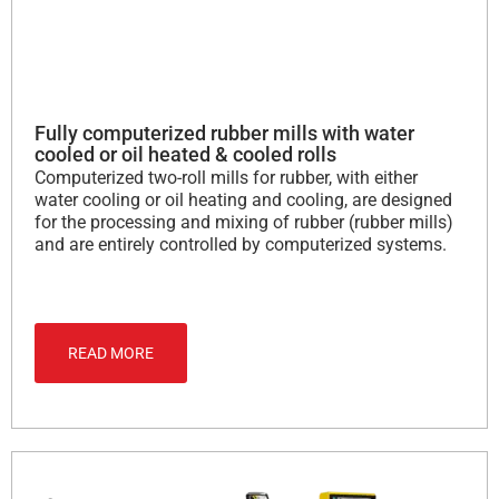
Fully computerized rubber mills with water
cooled or oil heated & cooled rolls
Computerized two-roll mills for rubber, with either
water cooling or oil heating and cooling, are designed
for the processing and mixing of rubber (rubber mills)
and are entirely controlled by computerized systems.
READ MORE