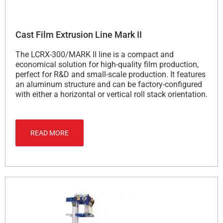
Cast Film Extrusion Line Mark II
The LCRX-300/MARK II line is a compact and
economical solution for high-quality film production,
perfect for R&D and small-scale production. It features
an aluminum structure and can be factory-configured
with either a horizontal or vertical roll stack orientation.
READ MORE