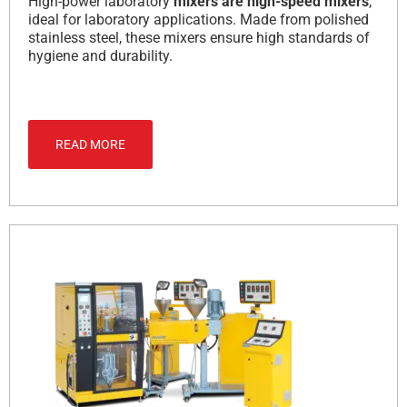
High-power laboratory
mixers are high-speed mixers
,
ideal for laboratory applications.
Made from polished
stainless steel, these mixers ensure high standards of
hygiene and durability.
READ MORE