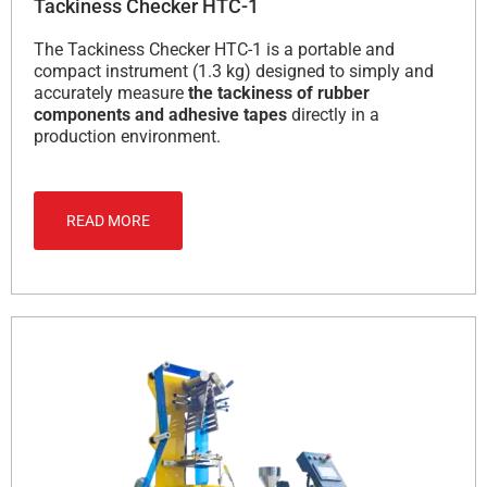
Tackiness Checker HTC-1
The Tackiness Checker HTC-1 is a portable and
compact instrument (1.3 kg) designed to simply and
accurately measure
the tackiness of rubber
components and adhesive tapes
directly in a
production environment.
READ MORE