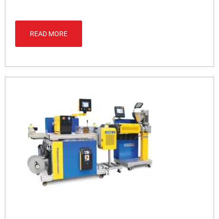
READ MORE