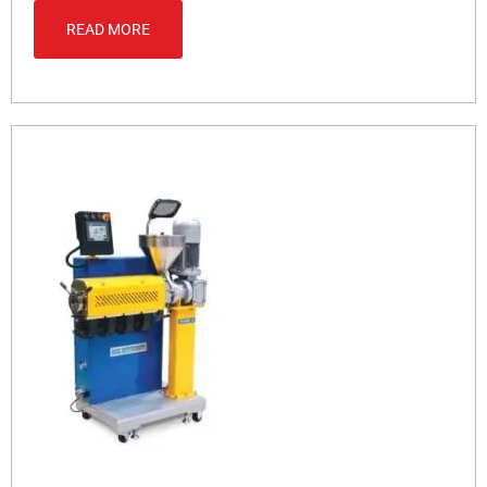
READ MORE