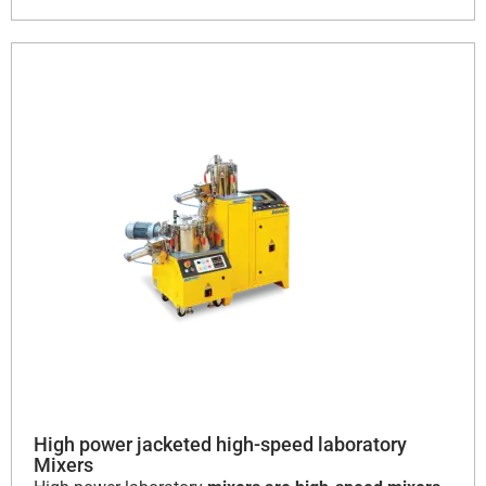
High power jacketed high-speed laboratory
Mixers