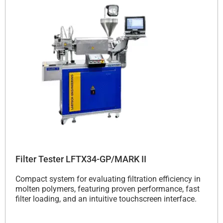
Filter Tester LFTX34-GP/MARK II
Compact system for evaluating filtration efficiency in
molten polymers, featuring proven performance, fast
filter loading, and an intuitive touchscreen interface.