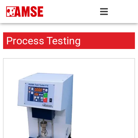
Process Testing