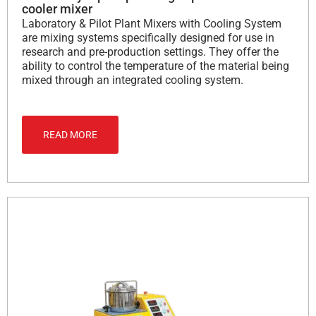
cooler mixer
Laboratory & Pilot Plant Mixers with Cooling System
are mixing systems specifically designed for use in
research and pre-production settings. They offer the
ability to control the temperature of the material being
mixed through an integrated cooling system.
READ MORE