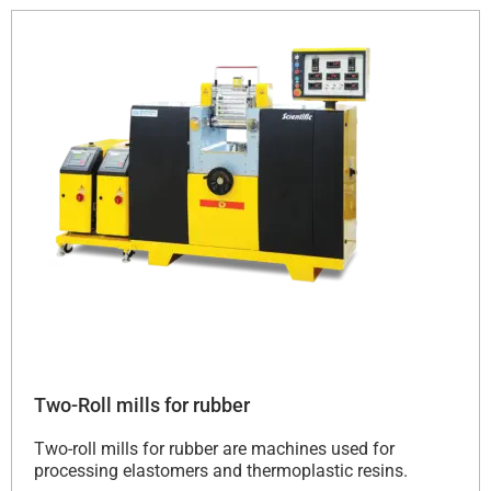
Two-Roll mills for rubber
Two-roll mills for rubber are machines used for
processing elastomers and thermoplastic resins.