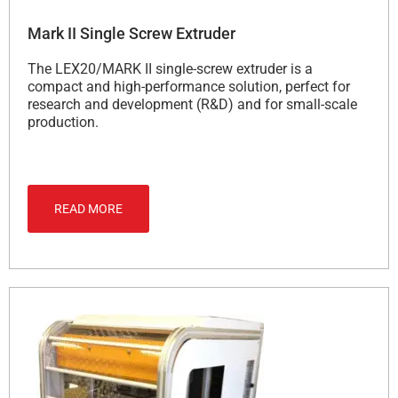
Mark II Single Screw Extruder
The LEX20/MARK II single-screw extruder is a
compact and high-performance solution, perfect for
research and development (R&D) and for small-scale
production.
READ MORE