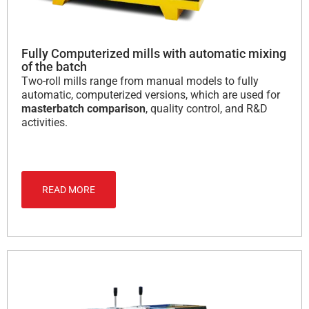
Fully Computerized mills with automatic mixing
of the batch
Two-roll mills range from manual models to fully
automatic, computerized versions, which are used for
masterbatch comparison
, quality control, and R&D
activities.
READ MORE