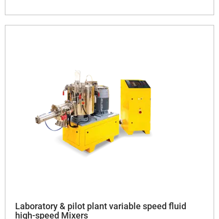
Laboratory & pilot plant variable speed fluid
high-speed Mixers