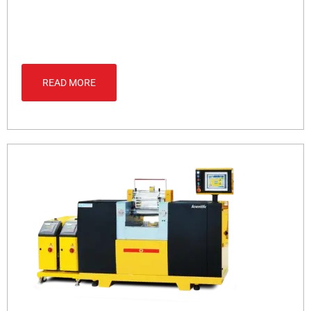
READ MORE