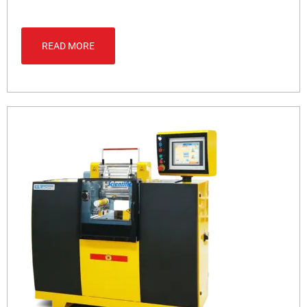
READ MORE