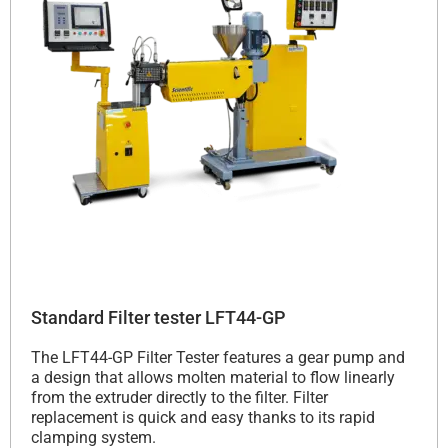
Standard Filter tester LFT44-GP
The LFT44-GP Filter Tester features a gear pump and
a design that allows molten material to flow linearly
from the extruder directly to the filter. Filter
replacement is quick and easy thanks to its rapid
clamping system.