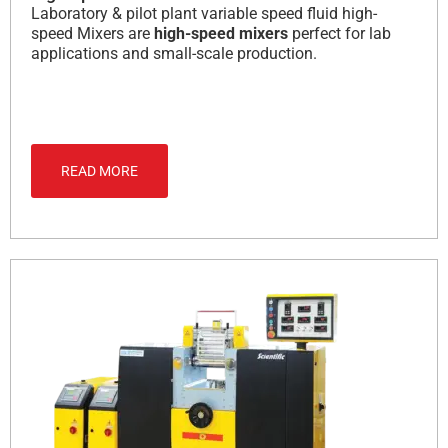
Laboratory & pilot plant variable speed fluid high-
speed Mixers are
high-speed mixers
perfect for lab
applications and small-scale production.
READ MORE