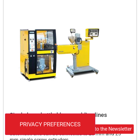
Single layer bottle blow moulding lines
Monolayer bottle blow molding lines are fully
Subscribe to the Newsletter
automatic and can be connected to 20 mm and 25
mm single-screw extruders.