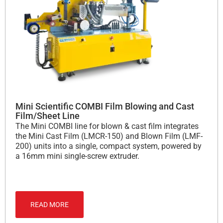
Mini Scientific COMBI Film Blowing and Cast
Film/Sheet Line
The Mini COMBI line for blown & cast film integrates
the Mini Cast Film (LMCR-150) and Blown Film (LMF-
200) units into a single, compact system, powered by
a 16mm mini single-screw extruder.
READ MORE