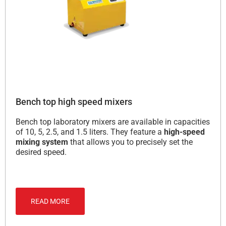
Bench top high speed mixers
Bench top laboratory mixers are available in capacities
of 10, 5, 2.5, and 1.5 liters. They feature a
high-speed
mixing system
that allows you to precisely set the
desired speed.
READ MORE