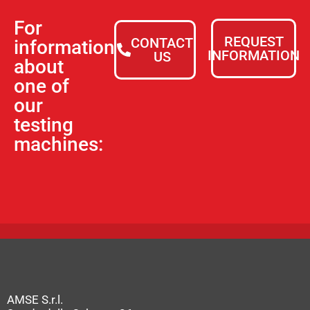
For
REQUEST
CONTACT
information
INFORMATION
US
about
one of
our
testing
machines:
AMSE S.r.l.