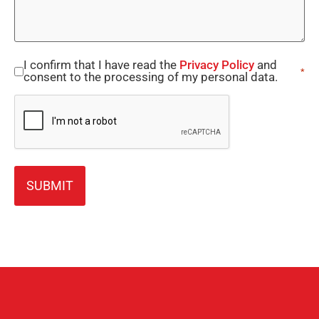
I confirm that I have read the
Privacy Policy
and
Consent
*
consent to the processing of my personal data.
*
CAPTCHA