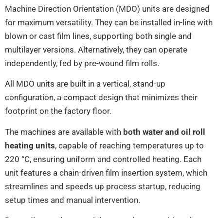
Machine Direction Orientation (MDO) units are designed
for maximum versatility. They can be installed in-line with
blown or cast film lines, supporting both single and
multilayer versions. Alternatively, they can operate
independently, fed by pre-wound film rolls.
All MDO units are built in a vertical, stand-up
configuration, a compact design that minimizes their
footprint on the factory floor.
The machines are available with
both water and oil
roll
heating units
, capable of reaching temperatures up to
220 °C, ensuring uniform and controlled heating. Each
unit features a chain-driven film insertion system, which
streamlines and speeds up process startup, reducing
setup times and manual intervention.