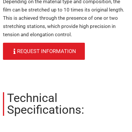
Depending on the material type and composition, the
film can be stretched up to 10 times its original length.
This is achieved through the presence of one or two
stretching stations, which provide high precision in
tension and elongation control.
REQUEST INFORMATION
Technical
Specifications: