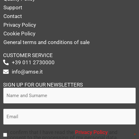
Support
Contact
Privacy Policy
Cookie Policy
General terms and conditions of sale
CUSTOMER SERVICE
+39 011 2730000
info@amse.it
SIGN UP FOR OUR NEWSLETTERS
I confirm that I have read the
Privacy Policy
and
*
consent to the processing of my personal data.