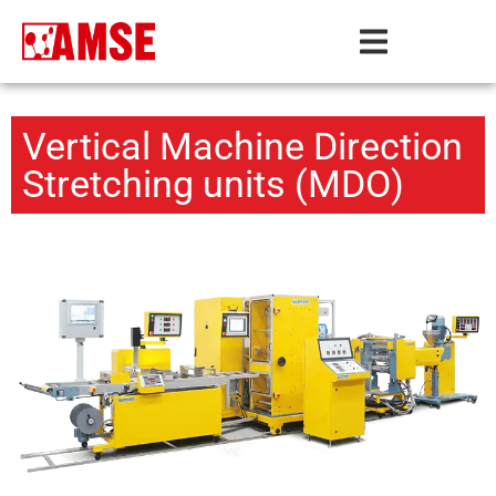
Vertical Machine Direction
Stretching units (MDO)