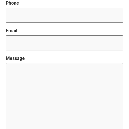
Phone
Email
Message