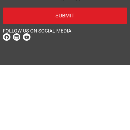
FOLLOW US ON SOCIAL MEDIA