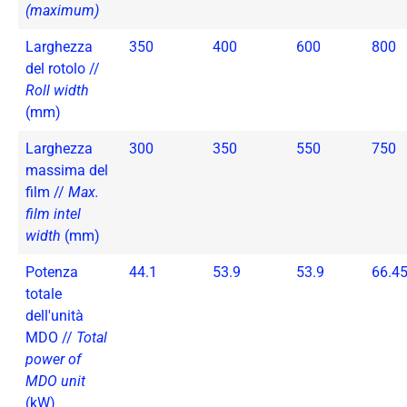
(maximum)
Larghezza
350
400
600
800
del rotolo //
Roll width
(mm)
Larghezza
300
350
550
750
massima del
film //
Max.
film intel
width
(mm)
Potenza
44.1
53.9
53.9
66.4
totale
dell'unità
MDO //
Total
power of
MDO unit
(kW)