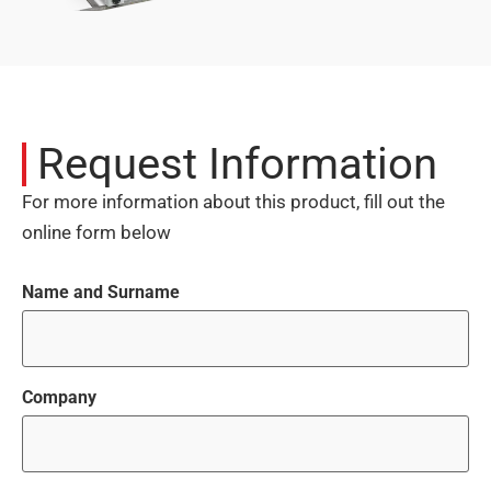
Request Information
For more information about this product, fill out the
online form below
Name and Surname
Company