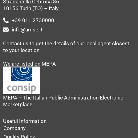
Strada della Cebrosa 86
10156 Turin (TO) – Italy
+39 011 2730000
info@amse.it
Contact us to get the details of our local agent closest
to your location.
We are listed on MEPA
MEPA – The Italian Public Administration Electronic
Marketplace
Useful Information
Company
Quality Policy