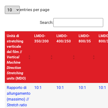
entries per page
Search:
Unità di
LMDO-
LMDO-
LMDO-
LMDO
stretching
350/200
400/250
800/35
800/
verticale
del film //
Vertical
Machine
Direction
Stretching
units
(MDO)
Rapporto di
10:1
10:1
10:1
10:1
allungamento
(massimo) //
Stretch ratio