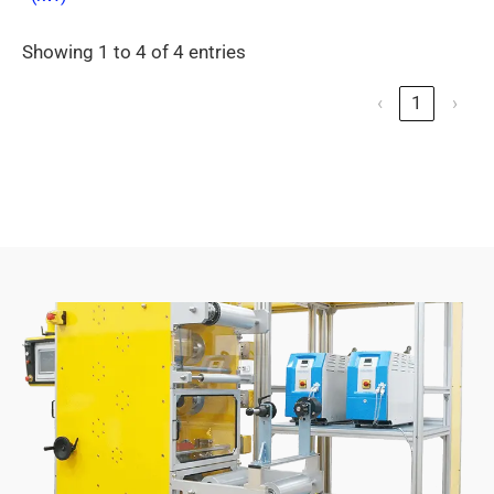
Showing 1 to 4 of 4 entries
‹
1
›