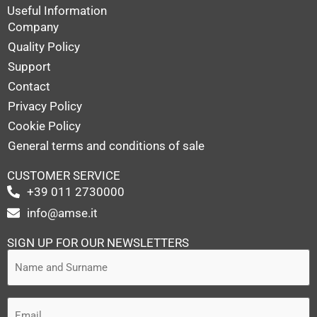
Useful Information
Company
Quality Policy
Support
Contact
Privacy Policy
Cookie Policy
General terms and conditions of sale
CUSTOMER SERVICE
+39 011 2730000
info@amse.it
SIGN UP FOR OUR NEWSLETTERS