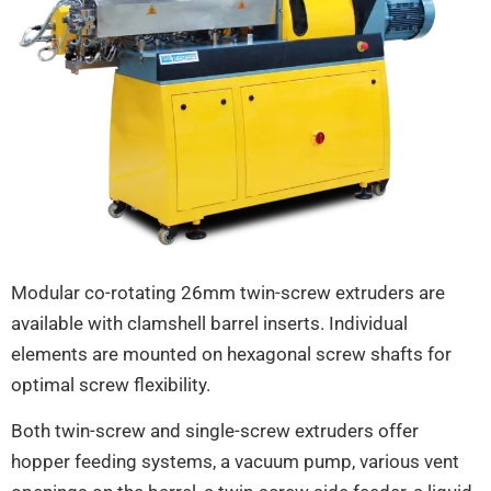
Modular co-rotating 26mm twin-screw extruders are
available with clamshell barrel inserts. Individual
elements are mounted on hexagonal screw shafts for
optimal screw flexibility.
Both twin-screw and single-screw extruders offer
hopper feeding systems, a vacuum pump, various vent