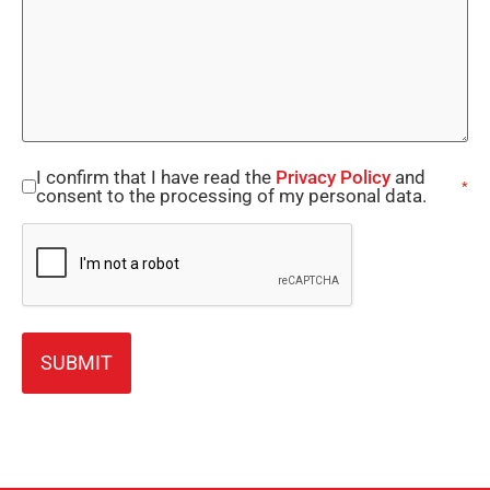
I confirm that I have read the
Privacy Policy
and
Consent
*
consent to the processing of my personal data.
*
CAPTCHA