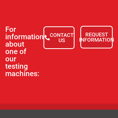
For
REQUEST
CONTACT
information
INFORMATION
US
about
one of
our
testing
machines: