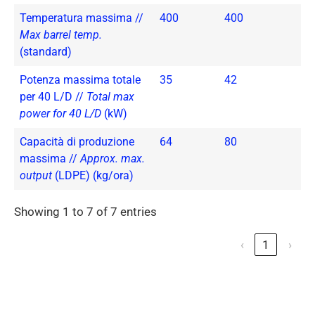
Temperatura massima //
400
400
Max barrel temp.
(standard)
Potenza massima totale
35
42
per 40 L/D //
Total max
power for 40 L/D
(kW)
Capacità di produzione
64
80
massima //
Approx. max.
output
(LDPE) (kg/ora)
Showing 1 to 7 of 7 entries
‹
1
›