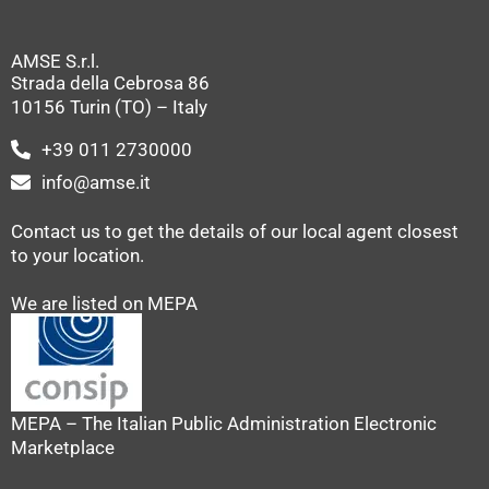
AMSE S.r.l.
Strada della Cebrosa 86
10156 Turin (TO) – Italy
+39 011 2730000
info@amse.it
Contact us to get the details of our local agent closest
to your location.
We are listed on MEPA
MEPA – The Italian Public Administration Electronic
Marketplace