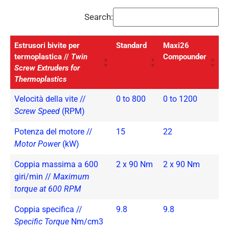
Search:
Estrusori bivite per
Standard
Maxi26
termoplastica //
Twin
Compounder
Screw Extruders for
Thermoplastics
Velocità della vite //
0 to 800
0 to 1200
Screw Speed
(RPM)
Potenza del motore //
15
22
Motor Power
(kW)
Coppia massima a 600
2 x 90 Nm
2 x 90 Nm
giri/min //
Maximum
torque at 600 RPM
Coppia specifica //
9.8
9.8
Specific Torque
Nm/cm3