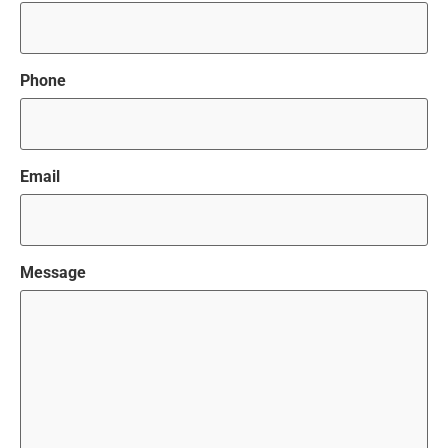
Phone
Email
Message