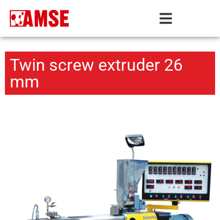
Twin screw extruder 26
mm