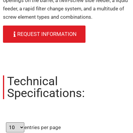
openings on the barrel, a twin-screw side feeder, a liquid
feeder, a rapid filter change system, and a multitude of
screw element types and combinations.
REQUEST INFORMATION
Technical
Specifications:
entries per page