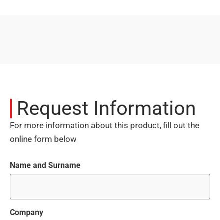
Request Information
For more information about this product, fill out the
online form below
Name and Surname
Company