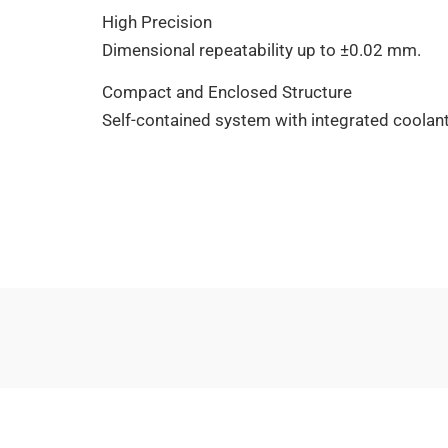
High Precision
Dimensional repeatability up to ±0.02 mm.
Compact and Enclosed Structure
Self-contained system with integrated coolant