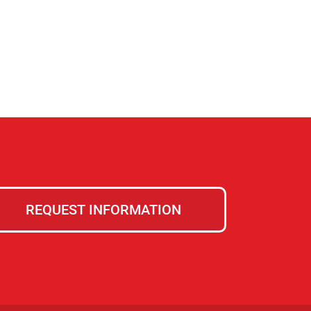
REQUEST INFORMATION