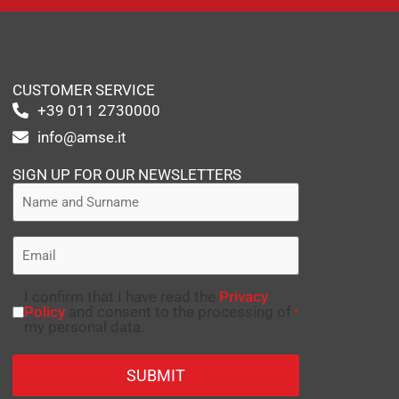
CUSTOMER SERVICE
+39 011 2730000
info@amse.it
SIGN UP FOR OUR NEWSLETTERS
I confirm that I have read the
Privacy
Policy
and consent to the processing of
*
my personal data.