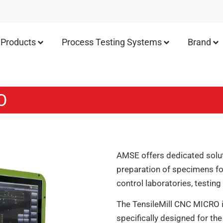
Products
Process Testing Systems
Brand
O
AMSE offers dedicated solut
preparation of specimens for
control laboratories, testin
The TensileMill CNC MICRO 
specifically designed for the