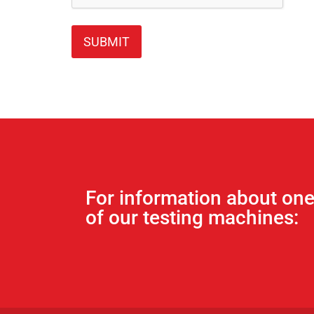
For information about on
of our testing machines: