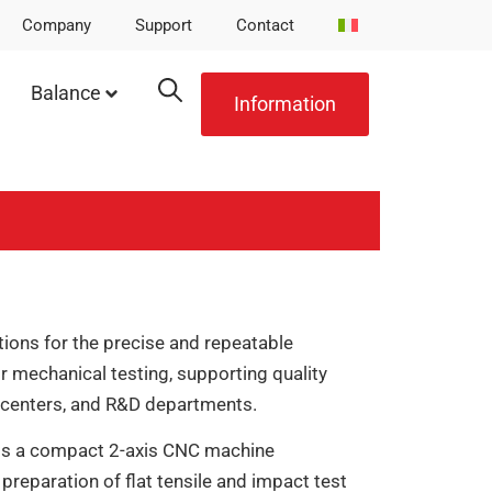
Company
Support
Contact
Balance
Information
ions for the precise and repeatable
 mechanical testing, supporting quality
g centers, and R&D departments.
is a compact 2-axis CNC machine
 preparation of flat tensile and impact test