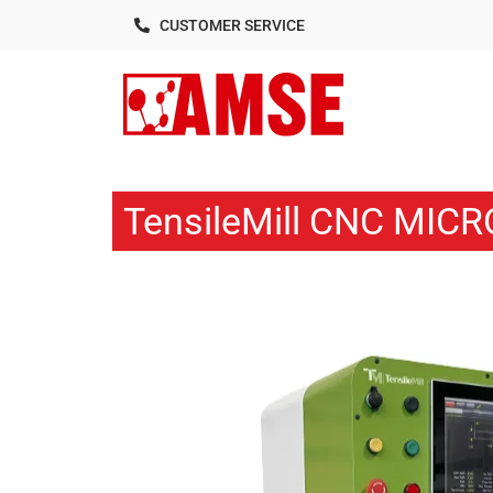
CUSTOMER SERVICE
TensileMill CNC MICR