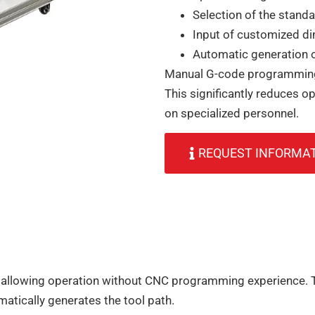
Selection of the standa
Input of customized d
Automatic generation o
Manual G-code programming 
This significantly reduces op
on specialized personnel.
REQUEST INFORMA
 allowing operation without CNC programming experience. T
tically generates the tool path.