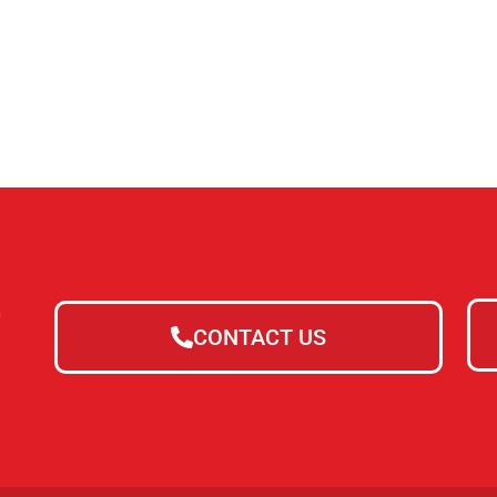
e
CONTACT US