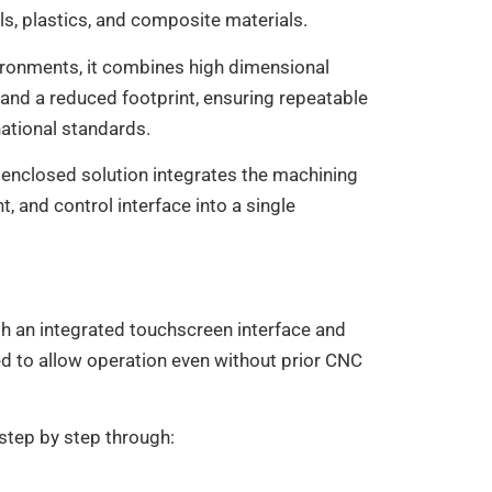
, plastics, and composite materials.
ironments, it combines high dimensional
 and a reduced footprint, ensuring repeatable
national standards.
y enclosed solution integrates the machining
 and control interface into a single
h an integrated touchscreen interface and
d to allow operation even without prior CNC
step by step through: