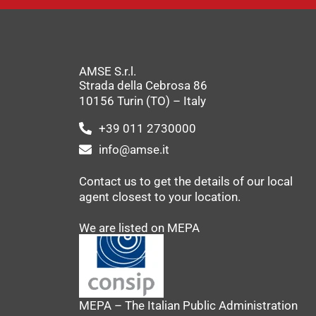
AMSE S.r.l.
Strada della Cebrosa 86
10156 Turin (TO) – Italy
+39 011 2730000
info@amse.it
Contact us to get the details of our local
agent closest to your location.
We are listed on MEPA
MEPA – The Italian Public Administration