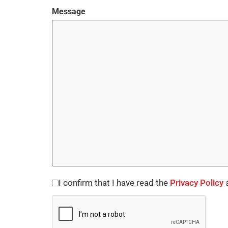
Message
I confirm that I have read the
Privacy Policy
a
Consent
CAPTCHA
*