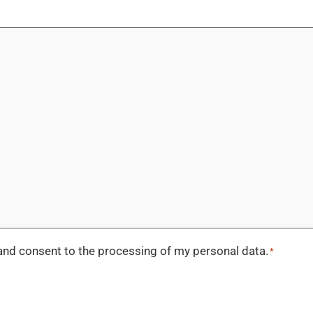
nd consent to the processing of my personal data.
*