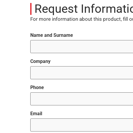
Request Informati
For more information about this product, fill 
Name and Surname
Company
Phone
Email