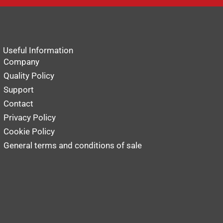
Useful Information
Company
Quality Policy
Support
Contact
Privacy Policy
Cookie Policy
General terms and conditions of sale