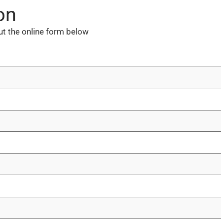
on
out the online form below