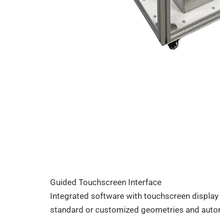
Guided Touchscreen Interface
Integrated software with touchscreen display
standard or customized geometries and automa