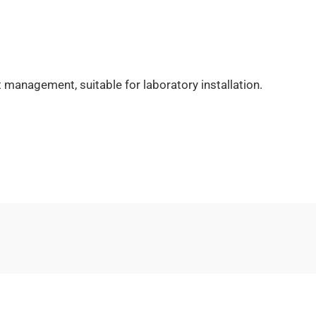
 management, suitable for laboratory installation.