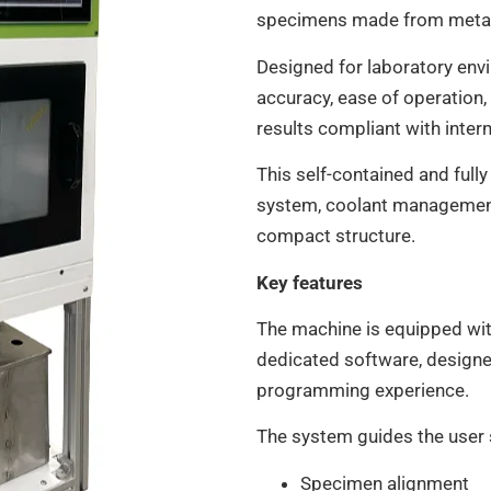
specimens made from metals
Designed for laboratory env
accuracy, ease of operation,
results compliant with inter
This self-contained and full
system, coolant management,
compact structure.
Key features
The machine is equipped wit
dedicated software, designe
programming experience.
The system guides the user 
Specimen alignment