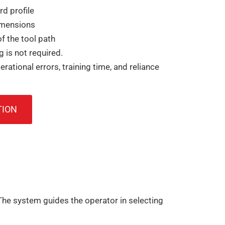
rd profile
imensions
f the tool path
is not required.
erational errors, training time, and reliance
TION
he system guides the operator in selecting