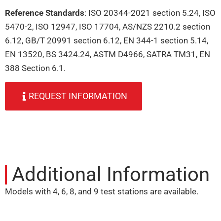
Reference Standards
: ISO 20344-2021 section 5.24, ISO
5470-2, ISO 12947, ISO 17704, AS/NZS 2210.2 section
6.12, GB/T 20991 section 6.12, EN 344-1 section 5.14,
EN 13520, BS 3424.24, ASTM D4966, SATRA TM31, EN
388 Section 6.1.
REQUEST INFORMATION
Additional Information
Models with 4, 6, 8, and 9 test stations are available.