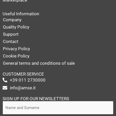
Useful Information
Company
Quality Policy
Support
Contact
Privacy Policy
Cookie Policy
General terms and conditions of sale
CUSTOMER SERVICE
+39 011 2730000
info@amse.it
SIGN UP FOR OUR NEWSLETTERS