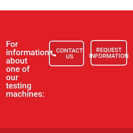
For
REQUEST
CONTACT
information
INFORMATION
US
about
one of
our
testing
machines: