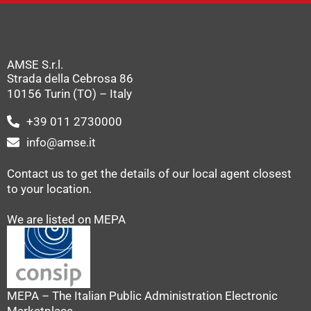
AMSE S.r.l.
Strada della Cebrosa 86
10156 Turin (TO) – Italy
+39 011 2730000
info@amse.it
Contact us to get the details of our local agent closest
to your location.
We are listed on MEPA
MEPA – The Italian Public Administration Electronic
Marketplace