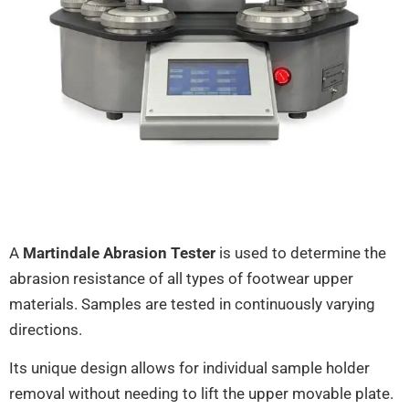
A
Martindale Abrasion Tester
is used to determine the
abrasion resistance of all types of footwear upper
materials. Samples are tested in continuously varying
directions.
Its unique design allows for individual sample holder
removal without needing to lift the upper movable plate.