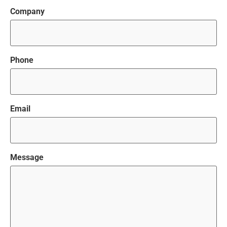
Company
Phone
Email
Message