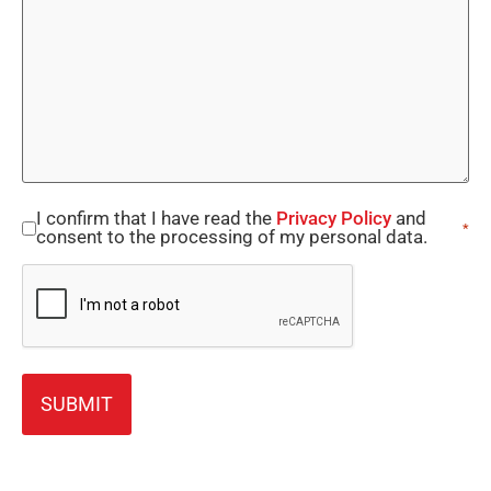
I confirm that I have read the
Privacy Policy
and
Consent
*
consent to the processing of my personal data.
*
CAPTCHA