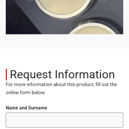
Request Information
For more information about this product, fill out the
online form below
Name and Surname