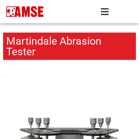
Martindale Abrasion
Tester