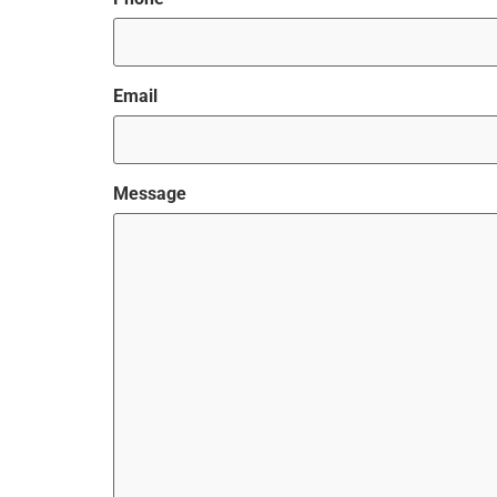
Email
Message