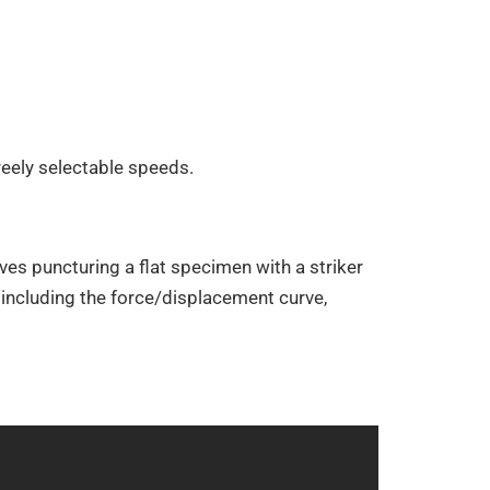
reely selectable speeds.
es puncturing a flat specimen with a striker
including the force/displacement curve,