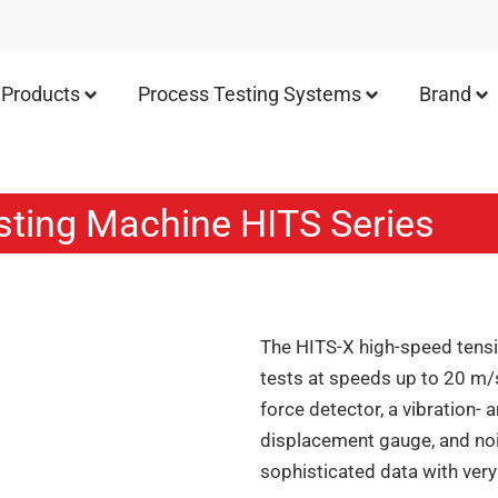
Products
Process Testing Systems
Brand
sting Machine HITS Series
The HITS-X high-speed tensi
tests at speeds up to 20 m/
force detector, a vibration-
displacement gauge, and noi
sophisticated data with very