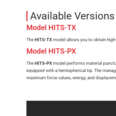
Available Version
Model HITS-TX
The
HITS-TX
model allows you to obtain high-
Model HITS-PX
The
HITS-PX
model performs material puncture
equipped with a hemispherical tip. The manag
maximum force values, energy, and displacem