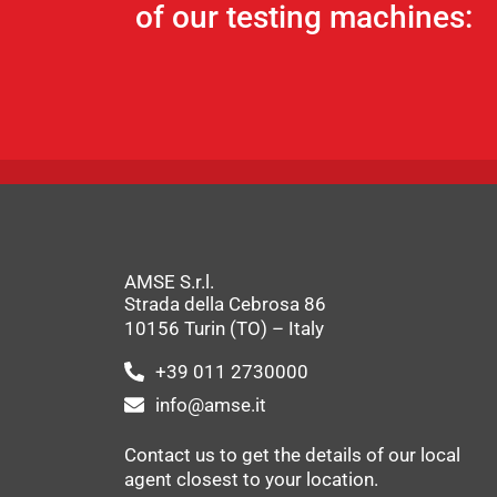
of our testing machines:
AMSE S.r.l.
Strada della Cebrosa 86
10156 Turin (TO) – Italy
+39 011 2730000
info@amse.it
Contact us to get the details of our local
agent closest to your location.