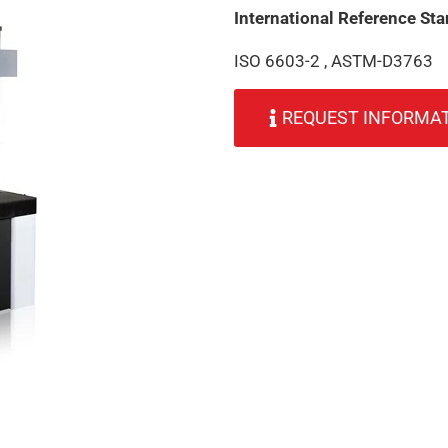
International Reference St
ISO 6603-2 , ASTM-D3763
REQUEST INFORMA