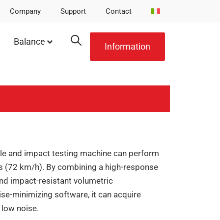
Company
Support
Contact
Balance
Information
le and impact testing machine can perform
s (72 km/h). By combining a high-response
 and impact-resistant volumetric
se-minimizing software, it can acquire
 low noise.