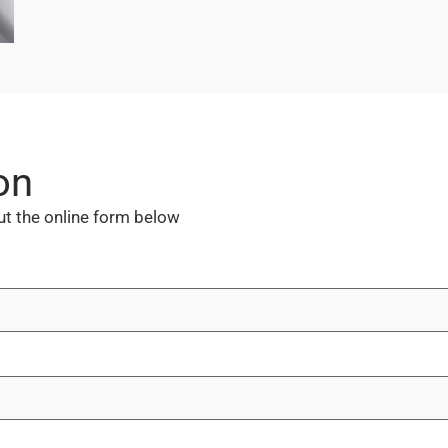
on
out the online form below