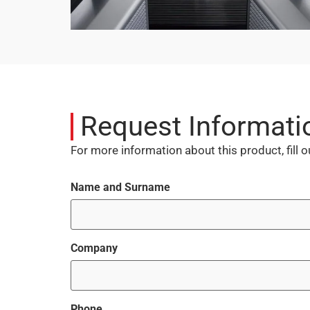
Request Informati
For more information about this product, fill 
Name and Surname
Company
Phone