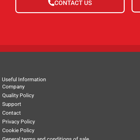
CONTACT US
Useful Information
Company
Quality Policy
Support
Contact
Privacy Policy
Cookie Policy
General terms and conditions of sale