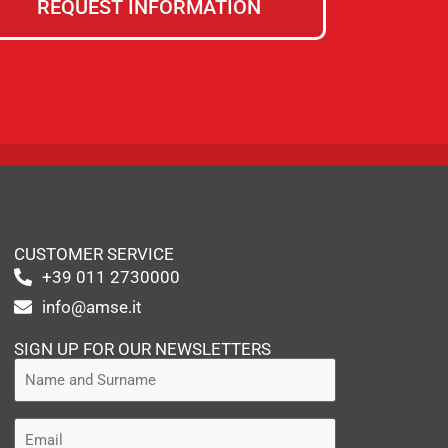
REQUEST INFORMATION
CUSTOMER SERVICE
+39 011 2730000
info@amse.it
SIGN UP FOR OUR NEWSLETTERS