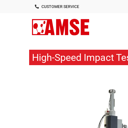
CUSTOMER SERVICE
High-Speed Impact Te