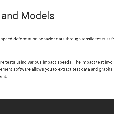
s and Models
speed deformation behavior data through tensile tests at f
 tests using various impact speeds. The impact test involv
ement software allows you to extract test data and graphs, 
ent.