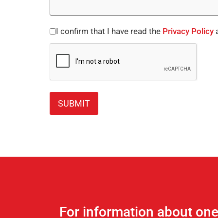
I confirm that I have read the
Privacy Policy
a
Consent
CAPTCHA
*
For information about on