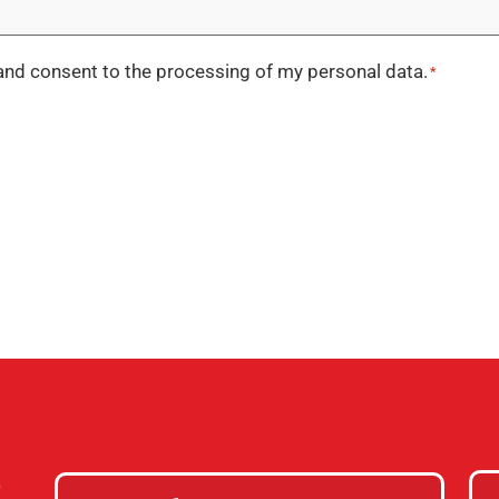
nd consent to the processing of my personal data.
*
e