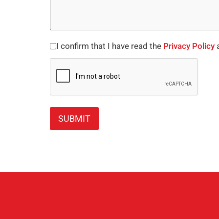
I confirm that I have read the
Privacy Policy
a
Consent
CAPTCHA
*