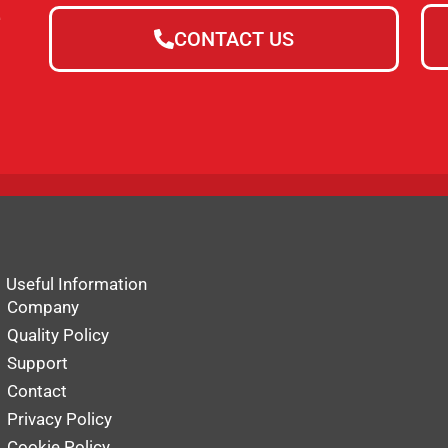
e
CONTACT US
Useful Information
Company
Quality Policy
Support
Contact
Privacy Policy
Cookie Policy