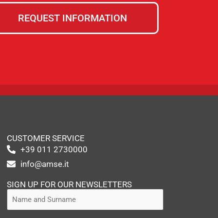
REQUEST INFORMATION
CUSTOMER SERVICE
+39 011 2730000
info@amse.it
SIGN UP FOR OUR NEWSLETTERS