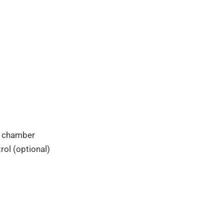
e chamber
ol (optional)