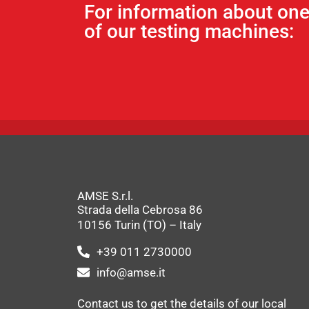
For information about on
of our testing machines:
AMSE S.r.l.
Strada della Cebrosa 86
10156 Turin (TO) – Italy
+39 011 2730000
info@amse.it
Contact us to get the details of our local