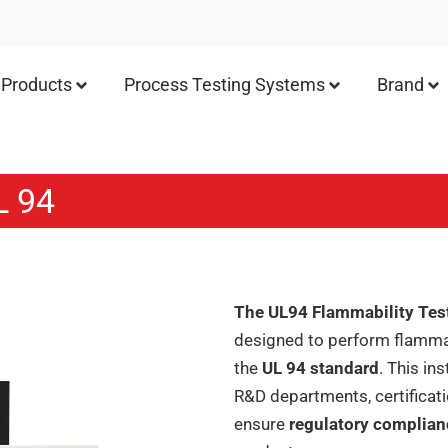
Products
Process Testing Systems
Brand
L 94
The UL94 Flammability Tes
designed to perform flammabi
the
UL 94 standard
. This in
R&D departments, certificat
ensure
regulatory complia