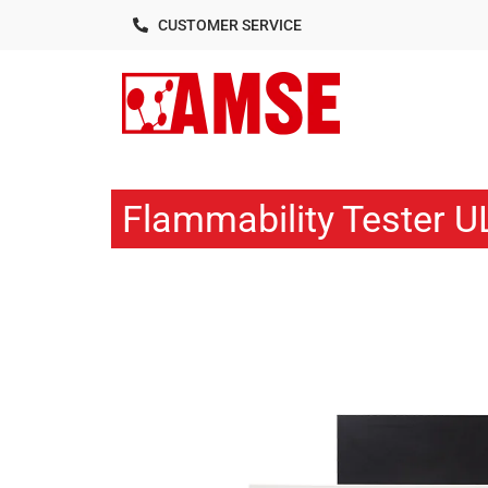
CUSTOMER SERVICE
Flammability Tester U