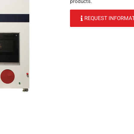
products.
REQUEST INFORMA