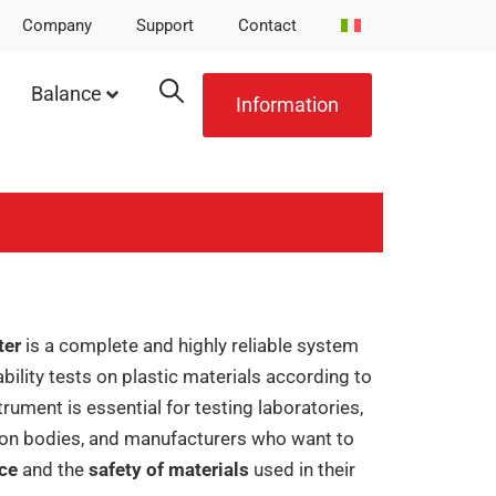
Company
Support
Contact
Balance
Information
ter
is a complete and highly reliable system
lity tests on plastic materials according to
strument is essential for testing laboratories,
ion bodies, and manufacturers who want to
nce
and the
safety of materials
used in their