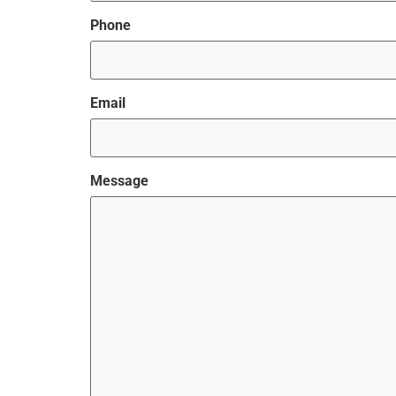
Phone
Email
Message