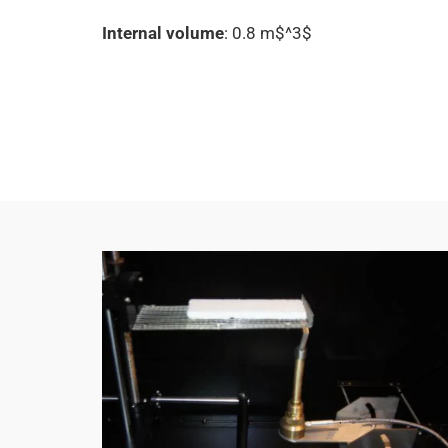
Internal volume
: 0.8 m$^3$