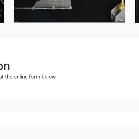
on
out the online form below