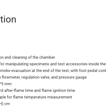
tion
ion and cleaning of the chamber
 for manipulating specimens and test accessories inside th
ke evacuation at the end of the test, with foot pedal contr
flowmeter, regulation valve, and pressure gauge
175 mm
d after-flame time and flame ignition time
ple for flame temperature measurement
(H) cm