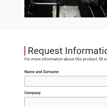
Request Informati
For more information about this product, fill 
Name and Surname
Company