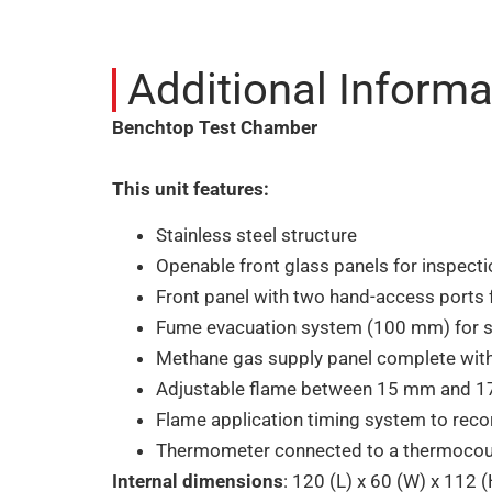
Additional Informa
Benchtop Test Chamber
This unit features:
Stainless steel structure
Openable front glass panels for inspect
Front panel with two hand-access ports
Fume evacuation system (100 mm) for smo
Methane gas supply panel complete with 
Adjustable flame between 15 mm and 
Flame application timing system to recor
Thermometer connected to a thermocou
Internal dimensions
: 120 (L) x 60 (W) x 112 