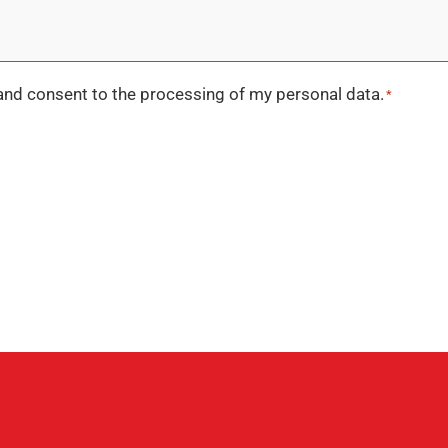
nd consent to the processing of my personal data.
*