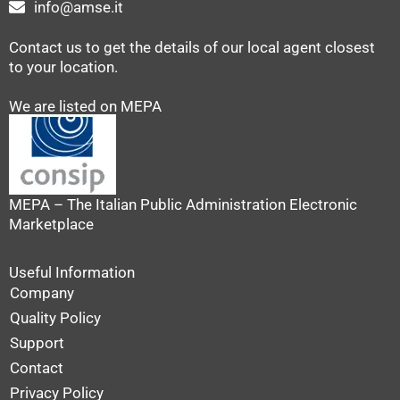
info@amse.it
Contact us to get the details of our local agent closest
to your location.
We are listed on MEPA
MEPA – The Italian Public Administration Electronic
Marketplace
Useful Information
Company
Quality Policy
Support
Contact
Privacy Policy