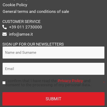
Cookie Policy
General terms and conditions of sale
CUSTOMER SERVICE
+39 011 2730000
info@amse.it
SIGN UP FOR OUR NEWSLETTERS
I confirm that I have read the
Privacy Policy
and
*
consent to the processing of my personal data.