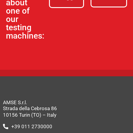
about
one of
our
testing
machines:
AMSE S.r.l.
Strada della Cebrosa 86
10156 Turin (TO) – Italy
+39 011 2730000