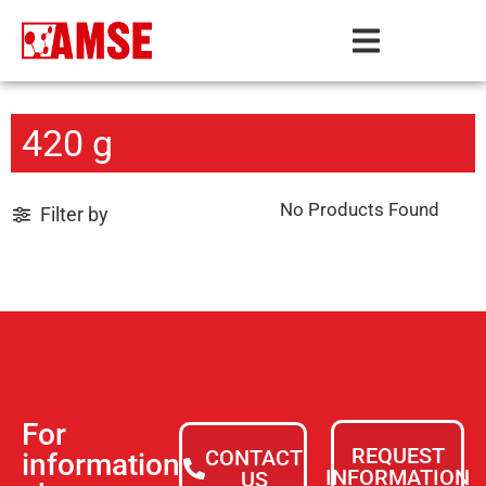
420 g
No Products Found
Filter by
For
REQUEST
CONTACT
information
INFORMATION
US